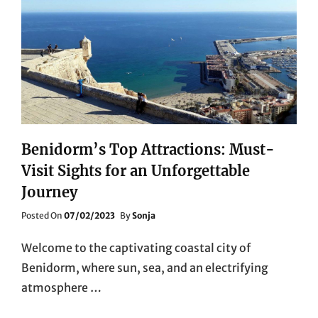
Benidorm’s Top Attractions: Must-
Visit Sights for an Unforgettable
Journey
Posted
Posted On
07/02/2023
By
Sonja
On
Welcome to the captivating coastal city of
Benidorm, where sun, sea, and an electrifying
atmosphere …