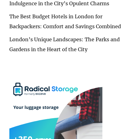
Indulgence in the City’s Opulent Charms
The Best Budget Hotels in London for
Backpackers: Comfort and Savings Combined
London’s Unique Landscapes: The Parks and
Gardens in the Heart of the City