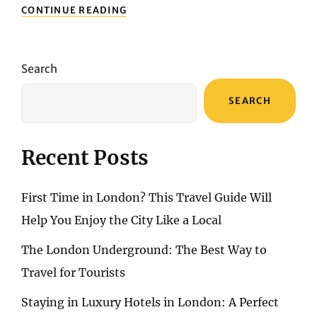
BENIDORM’S
CONTINUE READING
TOP
ATTRACTIONS:
MUST-
VISIT
Search
SIGHTS
FOR
SEARCH
AN
UNFORGETTABLE
JOURNEY
Recent Posts
First Time in London? This Travel Guide Will
Help You Enjoy the City Like a Local
The London Underground: The Best Way to
Travel for Tourists
Staying in Luxury Hotels in London: A Perfect