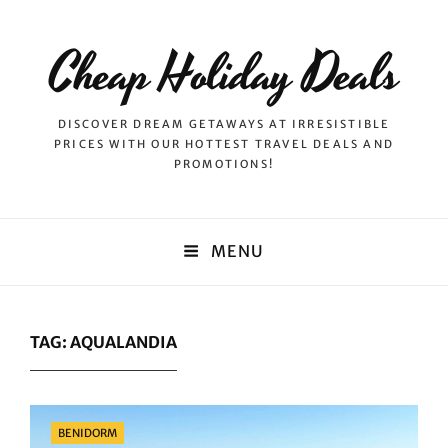
Cheap Holiday Deals
DISCOVER DREAM GETAWAYS AT IRRESISTIBLE
PRICES WITH OUR HOTTEST TRAVEL DEALS AND
PROMOTIONS!
MENU
TAG:
AQUALANDIA
Categories
BENIDORM