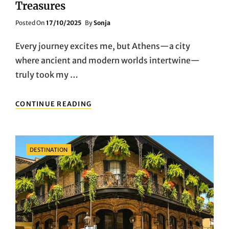
Treasures
Posted
Posted On
17/10/2025
By
Sonja
On
Every journey excites me, but Athens—a city
where ancient and modern worlds intertwine—
truly took my …
TIME
CONTINUE READING
TRAVEL:
EXPLORING
ATHENS’
HISTORICAL
Categories
DESTINATION
WONDERS
AND
CULTURAL
TREASURES