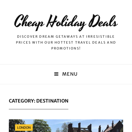
Cheap Holiday Deals
DISCOVER DREAM GETAWAYS AT IRRESISTIBLE
PRICES WITH OUR HOTTEST TRAVEL DEALS AND
PROMOTIONS!
MENU
CATEGORY:
DESTINATION
Categories
LONDON