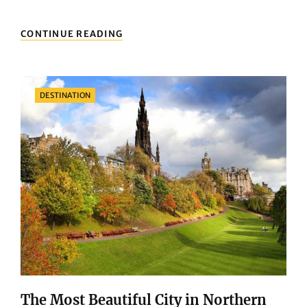
EXPLORING
CONTINUE READING
GOTHENBURG:
WHAT
TO
DO
Categories
DESTINATION
AND
SEE
IN
THE
CITY
CENTER
The Most Beautiful City in Northern