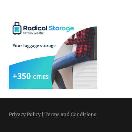
Privacy Policy
|
Terms and Conditions