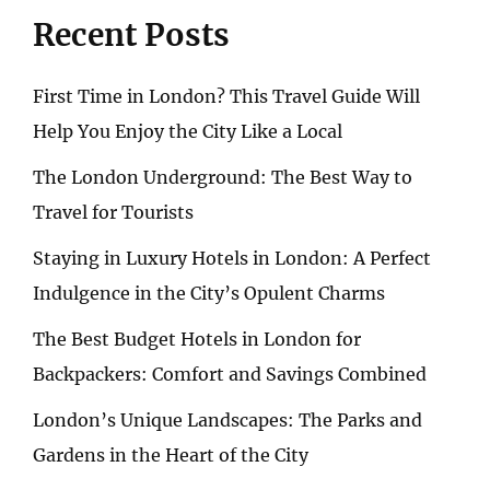
Recent Posts
First Time in London? This Travel Guide Will
Help You Enjoy the City Like a Local
The London Underground: The Best Way to
Travel for Tourists
Staying in Luxury Hotels in London: A Perfect
Indulgence in the City’s Opulent Charms
The Best Budget Hotels in London for
Backpackers: Comfort and Savings Combined
London’s Unique Landscapes: The Parks and
Gardens in the Heart of the City