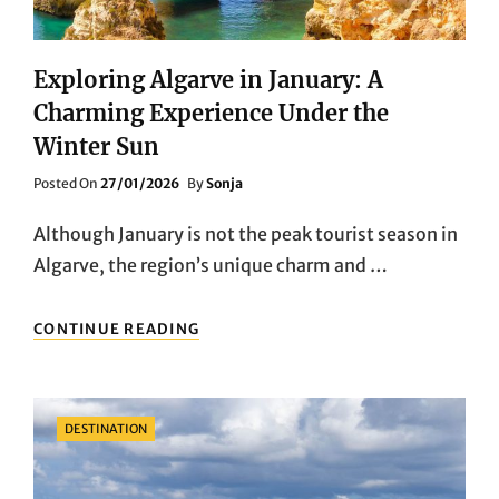
Exploring Algarve in January: A
Charming Experience Under the
Winter Sun
Posted
Posted On
27/01/2026
By
Sonja
On
Although January is not the peak tourist season in
Algarve, the region’s unique charm and …
EXPLORING
CONTINUE READING
ALGARVE
IN
JANUARY:
A
Categories
DESTINATION
CHARMING
EXPERIENCE
UNDER