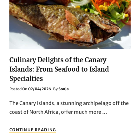
DINING
EXPERIENCES
Culinary Delights of the Canary
Islands: From Seafood to Island
Specialties
Posted
Posted On
02/04/2026
By
Sonja
On
The Canary Islands, a stunning archipelago off the
coast of North Africa, offer much more …
CULINARY
CONTINUE READING
DELIGHTS