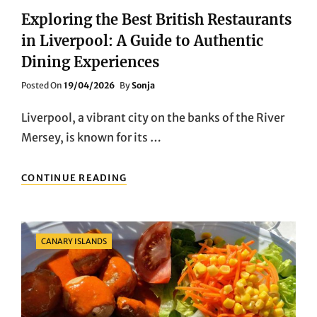
Exploring the Best British Restaurants
in Liverpool: A Guide to Authentic
Dining Experiences
Posted
Posted On
19/04/2026
By
Sonja
On
Liverpool, a vibrant city on the banks of the River
Mersey, is known for its …
EXPLORING
CONTINUE READING
THE
BEST
BRITISH
RESTAURANTS
Categories
CANARY ISLANDS
IN
LIVERPOOL:
A
GUIDE
TO
AUTHENTIC