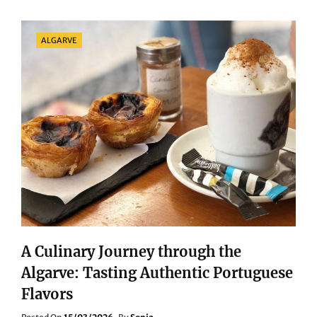
OF
THE
CANARY
Categories
ALGARVE
ISLANDS:
FROM
SEAFOOD
TO
ISLAND
SPECIALTIES
A Culinary Journey through the
Algarve: Tasting Authentic Portuguese
Flavors
Posted