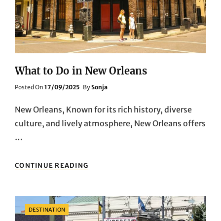
What to Do in New Orleans
Posted
Posted On
17/09/2025
By
Sonja
On
New Orleans, Known for its rich history, diverse
culture, and lively atmosphere, New Orleans offers
…
WHAT
CONTINUE READING
TO
DO
IN
NEW
Categories
DESTINATION
ORLEANS