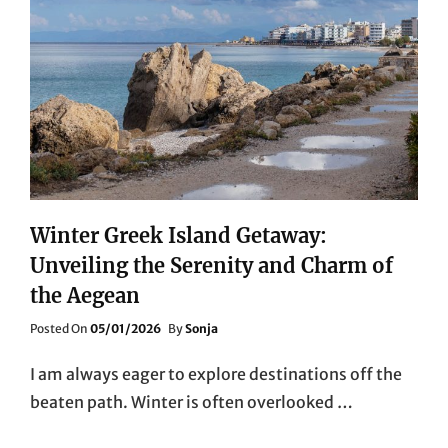
THE
WINTER
SUN
Winter Greek Island Getaway:
Unveiling the Serenity and Charm of
the Aegean
Posted
Posted On
05/01/2026
By
Sonja
On
I am always eager to explore destinations off the
beaten path. Winter is often overlooked …