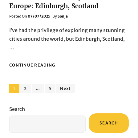
Europe: Edinburgh, Scotland
Posted
Posted On
07/07/2025
By
Sonja
On
I’ve had the privilege of exploring many stunning
cities around the world, but Edinburgh, Scotland,
…
THE
CONTINUE READING
MOST
BEAUTIFUL
CITY
Posts
IN
Page
Page
Page
1
2
…
5
Next
NORTHERN
pagination
EUROPE:
EDINBURGH,
Search
SCOTLAND
SEARCH