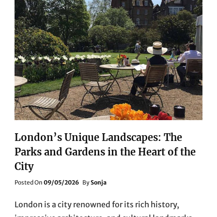
London’s Unique Landscapes: The
Parks and Gardens in the Heart of the
City
Posted
Posted On
09/05/2026
By
Sonja
On
London is a city renowned for its rich history,