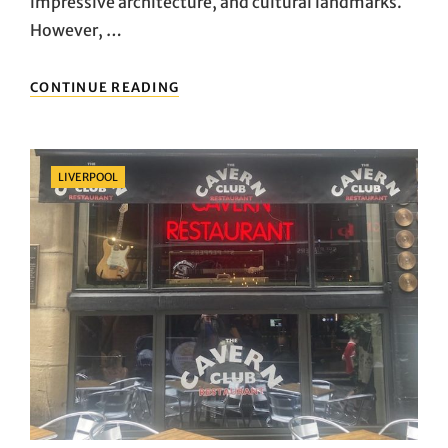
impressive architecture, and cultural landmarks.
However, …
LONDON’S
CONTINUE READING
UNIQUE
LANDSCAPES:
THE
PARKS
Categories
LIVERPOOL
AND
GARDENS
IN
THE
HEART
OF
THE
CITY