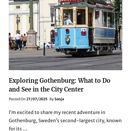
Exploring Gothenburg: What to Do
and See in the City Center
Posted
Posted On
27/07/2025
By
Sonja
On
I’m excited to share my recent adventure in
Gothenburg, Sweden’s second-largest city, known
for its …