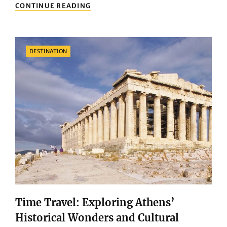
WINTER
CONTINUE READING
GREEK
ISLAND
GETAWAY:
UNVEILING
Categories
DESTINATION
THE
SERENITY
AND
CHARM
OF
THE
AEGEAN
Time Travel: Exploring Athens’
Historical Wonders and Cultural