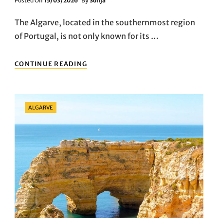
Posted On
15/03/2026
By
Sonja
On
The Algarve, located in the southernmost region
of Portugal, is not only known for its …
A
CONTINUE READING
CULINARY
JOURNEY
THROUGH
THE
Categories
ALGARVE
ALGARVE:
TASTING
AUTHENTIC
PORTUGUESE
FLAVORS