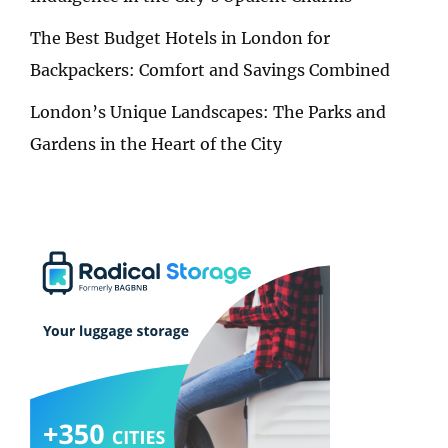
The Best Budget Hotels in London for
Backpackers: Comfort and Savings Combined
London’s Unique Landscapes: The Parks and
Gardens in the Heart of the City