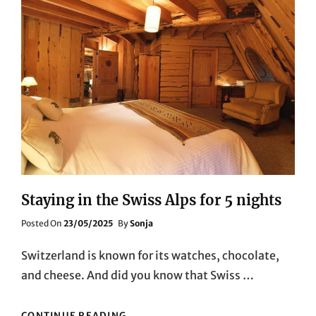
Staying in the Swiss Alps for 5 nights
Posted
Posted On
23/05/2025
By
Sonja
On
Switzerland is known for its watches, chocolate,
and cheese. And did you know that Swiss …
STAYING
CONTINUE READING