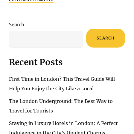
IN
THE
SWISS
ALPS
Search
FOR
5
SEARCH
NIGHTS
Recent Posts
First Time in London? This Travel Guide Will
Help You Enjoy the City Like a Local
The London Underground: The Best Way to
Travel for Tourists
Staying in Luxury Hotels in London: A Perfect
Indulgence in the City’s Opulent Charms