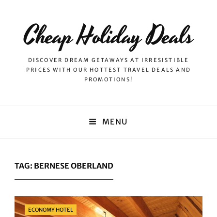
Cheap Holiday Deals
DISCOVER DREAM GETAWAYS AT IRRESISTIBLE
PRICES WITH OUR HOTTEST TRAVEL DEALS AND
PROMOTIONS!
MENU
TAG:
BERNESE OBERLAND
Categories
ECONOMY HOTEL