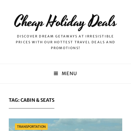
Cheap Holiday Deals
DISCOVER DREAM GETAWAYS AT IRRESISTIBLE
PRICES WITH OUR HOTTEST TRAVEL DEALS AND
PROMOTIONS!
MENU
TAG:
CABIN & SEATS
Categories
TRANSPORTATION