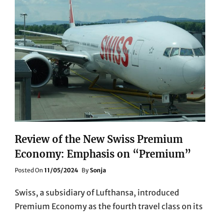
Review of the New Swiss Premium
Economy: Emphasis on “Premium”
Posted
Posted On
11/05/2024
By
Sonja
On
Swiss, a subsidiary of Lufthansa, introduced
Premium Economy as the fourth travel class on its
…