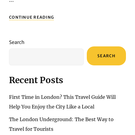
REVIEW
CONTINUE READING
OF
THE
NEW
SWISS
Search
PREMIUM
ECONOMY:
SEARCH
EMPHASIS
ON
“PREMIUM”
Recent Posts
First Time in London? This Travel Guide Will
Help You Enjoy the City Like a Local
The London Underground: The Best Way to
Travel for Tourists