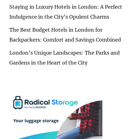
Staying in Luxury Hotels in London: A Perfect
Indulgence in the City’s Opulent Charms
The Best Budget Hotels in London for
Backpackers: Comfort and Savings Combined
London’s Unique Landscapes: The Parks and
Gardens in the Heart of the City