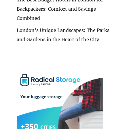
Backpackers: Comfort and Savings
Combined
London’s Unique Landscapes: The Parks
and Gardens in the Heart of the City