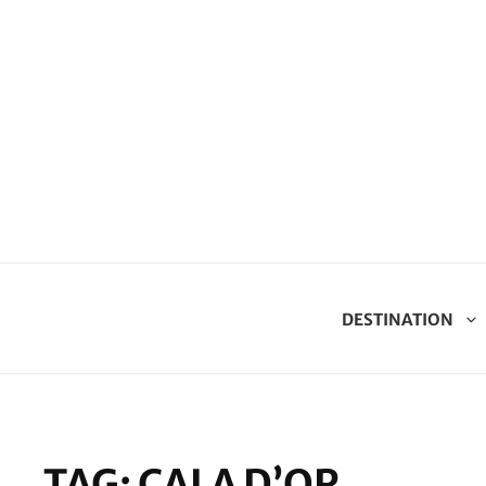
DESTINATION
TAG:
CALA D’OR