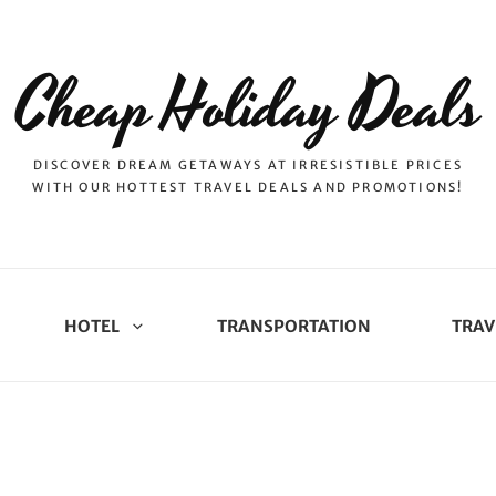
Cheap Holiday Deals
DISCOVER DREAM GETAWAYS AT IRRESISTIBLE PRICES
WITH OUR HOTTEST TRAVEL DEALS AND PROMOTIONS!
HOTEL
TRANSPORTATION
TRAV