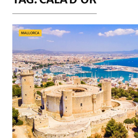
Categories
MALLORCA