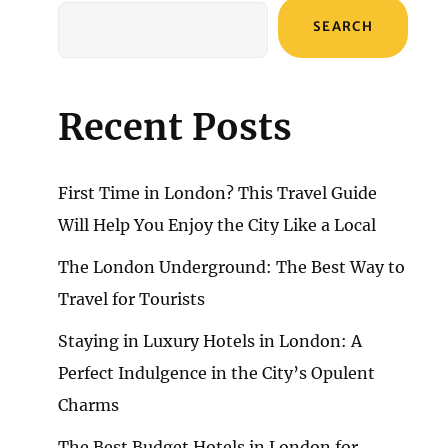
SEARCH
Recent Posts
First Time in London? This Travel Guide
Will Help You Enjoy the City Like a Local
The London Underground: The Best Way to
Travel for Tourists
Staying in Luxury Hotels in London: A
Perfect Indulgence in the City’s Opulent
Charms
The Best Budget Hotels in London for