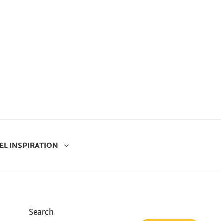
EL INSPIRATION
Search