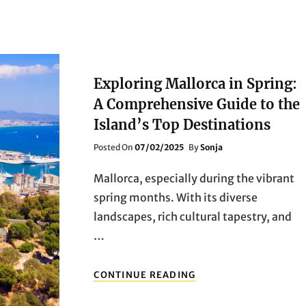
Exploring Mallorca in Spring:
A Comprehensive Guide to the
Island’s Top Destinations
Posted
Posted On
07/02/2025
By
Sonja
On
Mallorca, especially during the vibrant
spring months. With its diverse
landscapes, rich cultural tapestry, and
…
EXPLORING
CONTINUE READING
MALLORCA
IN