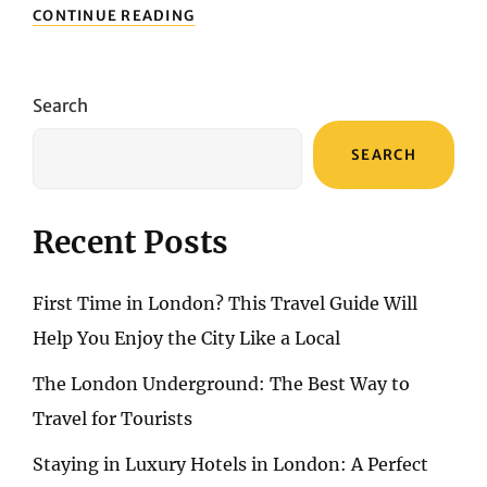
BENIDORM
CONTINUE READING
VACATION
COVERAGE:
SAFEGUARDING
YOUR
Search
TRIP
FOR
SEARCH
ULTIMATE
PEACE
OF
MIND
Recent Posts
First Time in London? This Travel Guide Will
Help You Enjoy the City Like a Local
The London Underground: The Best Way to
Travel for Tourists
Staying in Luxury Hotels in London: A Perfect