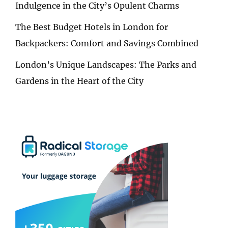
Indulgence in the City’s Opulent Charms
The Best Budget Hotels in London for
Backpackers: Comfort and Savings Combined
London’s Unique Landscapes: The Parks and
Gardens in the Heart of the City