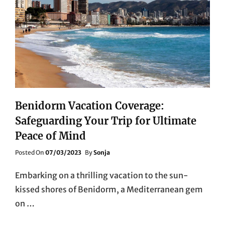
Benidorm Vacation Coverage:
Safeguarding Your Trip for Ultimate
Peace of Mind
Posted
Posted On
07/03/2023
By
Sonja
On
Embarking on a thrilling vacation to the sun-
kissed shores of Benidorm, a Mediterranean gem
on …