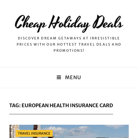
Cheap Holiday Deals
DISCOVER DREAM GETAWAYS AT IRRESISTIBLE
PRICES WITH OUR HOTTEST TRAVEL DEALS AND
PROMOTIONS!
MENU
TAG:
EUROPEAN HEALTH INSURANCE CARD
Categories
TRAVEL INSURANCE