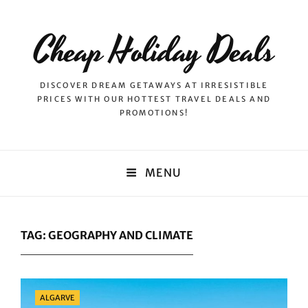
Cheap Holiday Deals
DISCOVER DREAM GETAWAYS AT IRRESISTIBLE
PRICES WITH OUR HOTTEST TRAVEL DEALS AND
PROMOTIONS!
MENU
TAG:
GEOGRAPHY AND CLIMATE
Categories
ALGARVE