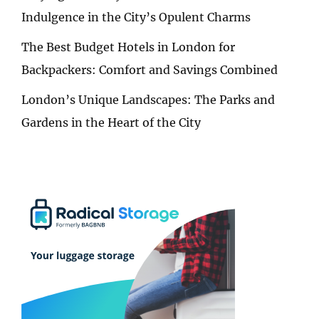
Indulgence in the City’s Opulent Charms
The Best Budget Hotels in London for
Backpackers: Comfort and Savings Combined
London’s Unique Landscapes: The Parks and
Gardens in the Heart of the City