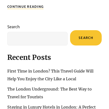
EXPLORING
CONTINUE READING
PORTUGAL’S
SOUTHERN
GEM
Search
SEARCH
Recent Posts
First Time in London? This Travel Guide Will
Help You Enjoy the City Like a Local
The London Underground: The Best Way to
Travel for Tourists
Staying in Luxury Hotels in London: A Perfect