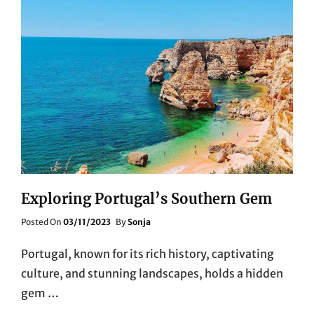
Exploring Portugal’s Southern Gem
Posted
Posted On
03/11/2023
By
Sonja
On
Portugal, known for its rich history, captivating
culture, and stunning landscapes, holds a hidden
gem …