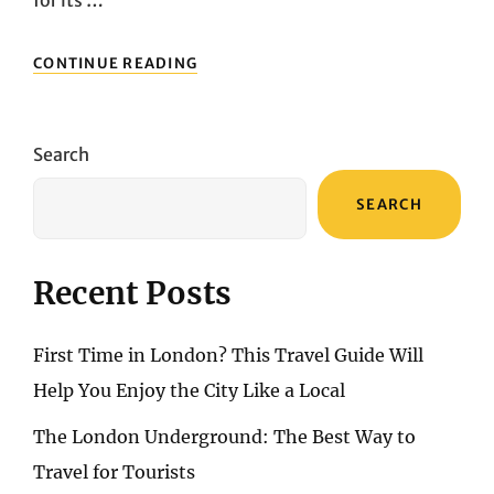
EXPLORING
CONTINUE READING
GOTHENBURG:
WHAT
TO
DO
Search
AND
SEE
SEARCH
IN
THE
CITY
CENTER
Recent Posts
First Time in London? This Travel Guide Will
Help You Enjoy the City Like a Local
The London Underground: The Best Way to
Travel for Tourists