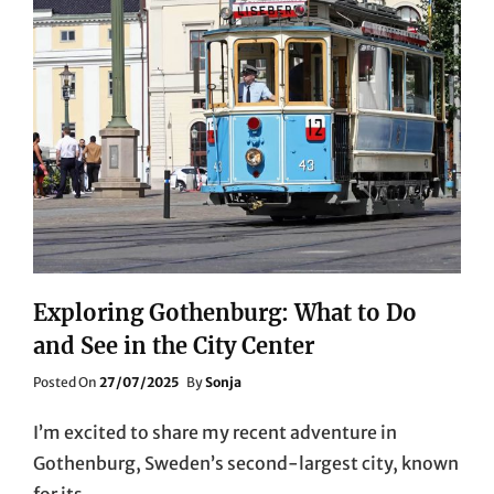
Exploring Gothenburg: What to Do
and See in the City Center
Posted
Posted On
27/07/2025
By
Sonja
On
I’m excited to share my recent adventure in
Gothenburg, Sweden’s second-largest city, known
for its …