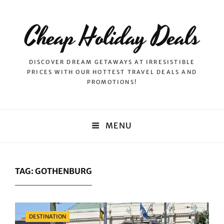
Cheap Holiday Deals
DISCOVER DREAM GETAWAYS AT IRRESISTIBLE
PRICES WITH OUR HOTTEST TRAVEL DEALS AND
PROMOTIONS!
MENU
TAG:
GOTHENBURG
Categories
DESTINATION