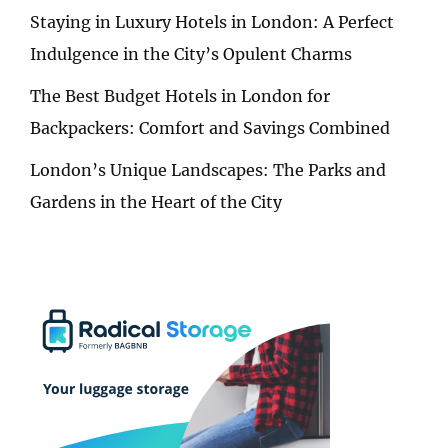
Staying in Luxury Hotels in London: A Perfect
Indulgence in the City’s Opulent Charms
The Best Budget Hotels in London for
Backpackers: Comfort and Savings Combined
London’s Unique Landscapes: The Parks and
Gardens in the Heart of the City