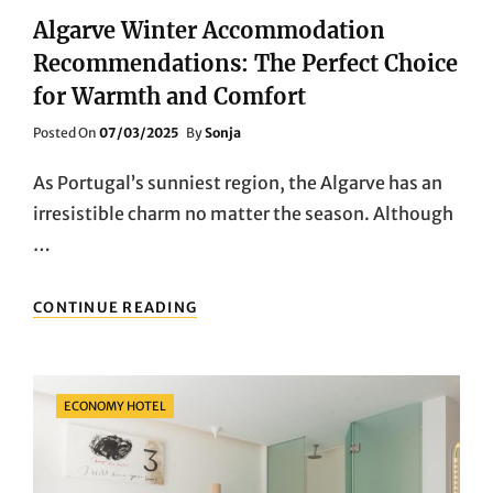
Algarve Winter Accommodation
Recommendations: The Perfect Choice
for Warmth and Comfort
Posted
Posted On
07/03/2025
By
Sonja
On
As Portugal’s sunniest region, the Algarve has an
irresistible charm no matter the season. Although
…
ALGARVE
CONTINUE READING
WINTER
ACCOMMODATION
RECOMMENDATIONS:
THE
Categories
ECONOMY HOTEL
PERFECT
CHOICE
FOR
WARMTH