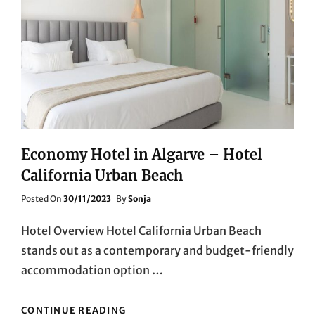
AND
COMFORT
Economy Hotel in Algarve – Hotel
California Urban Beach
Posted
Posted On
30/11/2023
By
Sonja
On
Hotel Overview Hotel California Urban Beach
stands out as a contemporary and budget-friendly
accommodation option …
ECONOMY
CONTINUE READING