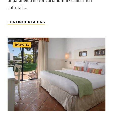
unparalleled historical landmarks and a rich
cultural …
ATHENS
CONTINUE READING
ACCOMMODATION
RECOMMENDATIONS:
THE
PERFECT
Categories
SPA HOTEL
BLEND
OF
COMFORT
AND
CULTURE