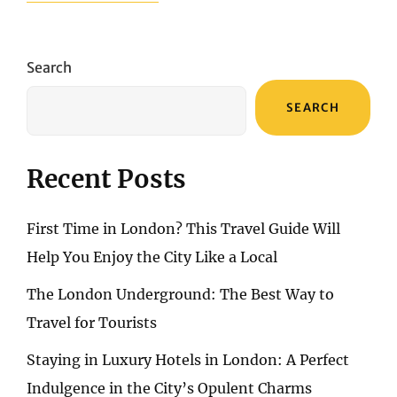
HOTEL
IN
ALGARVE
–
Search
HOTEL
CALIFORNIA
SEARCH
URBAN
BEACH
Recent Posts
First Time in London? This Travel Guide Will
Help You Enjoy the City Like a Local
The London Underground: The Best Way to
Travel for Tourists
Staying in Luxury Hotels in London: A Perfect
Indulgence in the City’s Opulent Charms