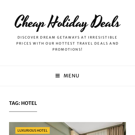
Cheap Holiday Deals
DISCOVER DREAM GETAWAYS AT IRRESISTIBLE
PRICES WITH OUR HOTTEST TRAVEL DEALS AND
PROMOTIONS!
MENU
TAG:
HOTEL
Categories
LUXURIOUS HOTEL