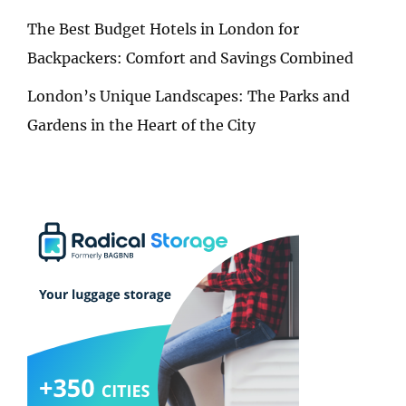
The Best Budget Hotels in London for
Backpackers: Comfort and Savings Combined
London’s Unique Landscapes: The Parks and
Gardens in the Heart of the City