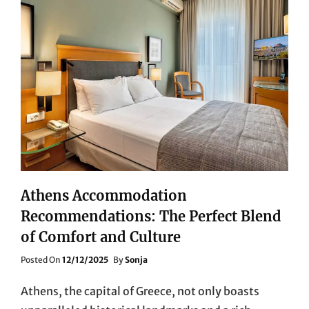
Athens Accommodation
Recommendations: The Perfect Blend
of Comfort and Culture
Posted
Posted On
12/12/2025
By
Sonja
On
Athens, the capital of Greece, not only boasts