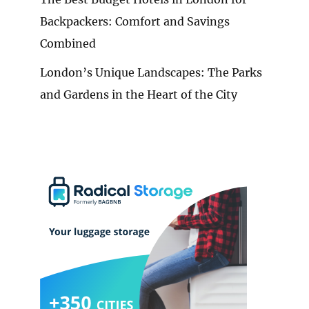
Backpackers: Comfort and Savings
Combined
London’s Unique Landscapes: The Parks
and Gardens in the Heart of the City