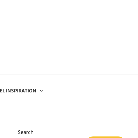
EL INSPIRATION
Search