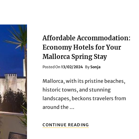
Affordable Accommodation:
Economy Hotels for Your
Mallorca Spring Stay
Posted
Posted On
13/02/2024
By
Sonja
On
Mallorca, with its pristine beaches,
historic towns, and stunning
landscapes, beckons travelers from
around the …
AFFORDABLE
CONTINUE READING
ACCOMMODATION:
ECONOMY