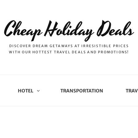
Cheap Holiday Deals
DISCOVER DREAM GETAWAYS AT IRRESISTIBLE PRICES
WITH OUR HOTTEST TRAVEL DEALS AND PROMOTIONS!
HOTEL
TRANSPORTATION
TRAV