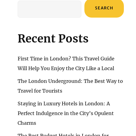
SEARCH
Recent Posts
First Time in London? This Travel Guide
Will Help You Enjoy the City Like a Local
The London Underground: The Best Way to
Travel for Tourists
Staying in Luxury Hotels in London: A
Perfect Indulgence in the City’s Opulent
Charms
The Best Budget Hotels in London for