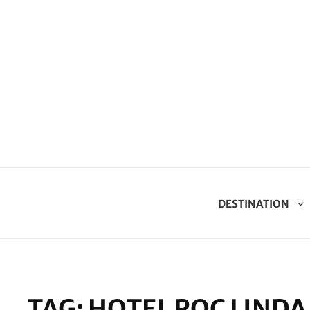
DESTINATION
TAG:
HOTEL ROC LINDA