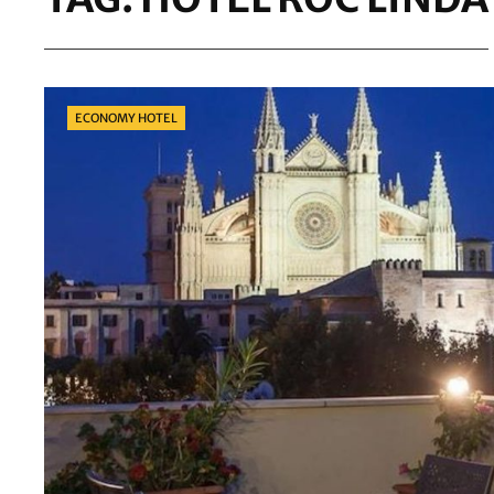
Categories
ECONOMY HOTEL