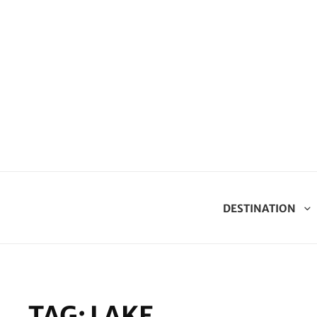
DESTINATION
TAG:
LAKE