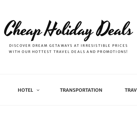
Cheap Holiday Deals
DISCOVER DREAM GETAWAYS AT IRRESISTIBLE PRICES
WITH OUR HOTTEST TRAVEL DEALS AND PROMOTIONS!
HOTEL
TRANSPORTATION
TRAV