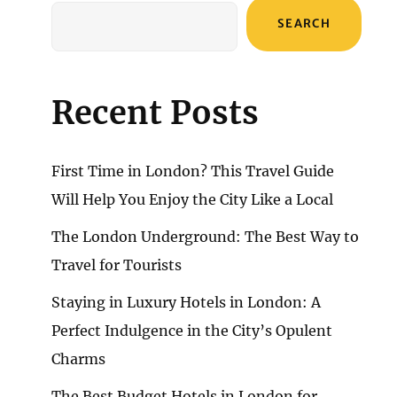
SEARCH
Recent Posts
First Time in London? This Travel Guide
Will Help You Enjoy the City Like a Local
The London Underground: The Best Way to
Travel for Tourists
Staying in Luxury Hotels in London: A
Perfect Indulgence in the City’s Opulent
Charms
The Best Budget Hotels in London for