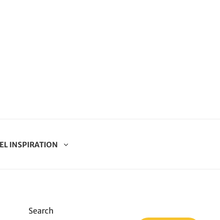
EL INSPIRATION
Search