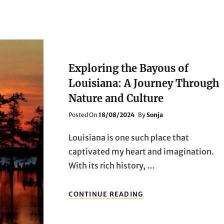
Exploring the Bayous of
Louisiana: A Journey Through
Nature and Culture
Posted
Posted On
18/08/2024
By
Sonja
On
Louisiana is one such place that
captivated my heart and imagination.
With its rich history, …
EXPLORING
CONTINUE READING
THE
BAYOUS
OF