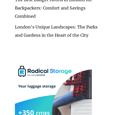
Backpackers: Comfort and Savings
Combined
London’s Unique Landscapes: The Parks
and Gardens in the Heart of the City