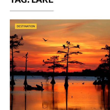
Categories
DESTINATION