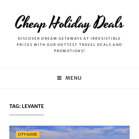
Cheap Holiday Deals
DISCOVER DREAM GETAWAYS AT IRRESISTIBLE
PRICES WITH OUR HOTTEST TRAVEL DEALS AND
PROMOTIONS!
MENU
TAG:
LEVANTE
Categories
CITY GUIDE