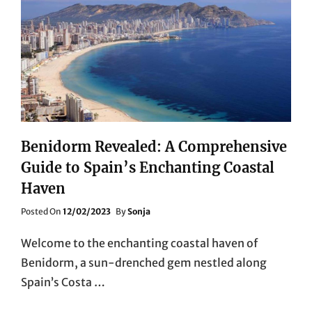
Benidorm Revealed: A Comprehensive
Guide to Spain’s Enchanting Coastal
Haven
Posted
Posted On
12/02/2023
By
Sonja
On
Welcome to the enchanting coastal haven of
Benidorm, a sun-drenched gem nestled along
Spain’s Costa …