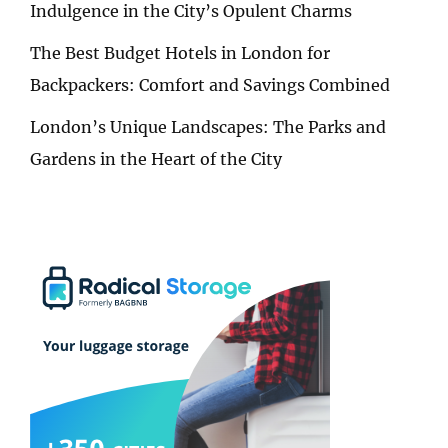
Indulgence in the City’s Opulent Charms
The Best Budget Hotels in London for
Backpackers: Comfort and Savings Combined
London’s Unique Landscapes: The Parks and
Gardens in the Heart of the City