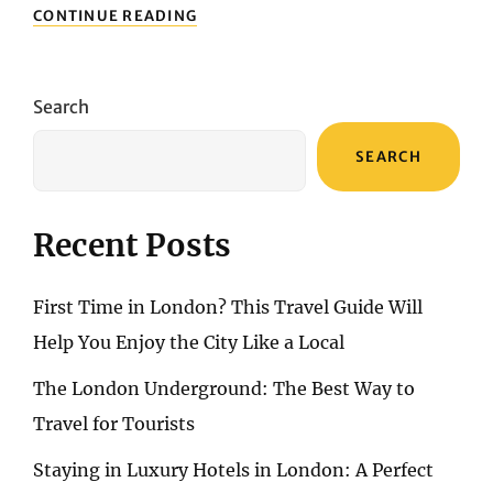
BENIDORM
CONTINUE READING
REVEALED:
A
COMPREHENSIVE
GUIDE
Search
TO
SPAIN’S
SEARCH
ENCHANTING
COASTAL
HAVEN
Recent Posts
First Time in London? This Travel Guide Will
Help You Enjoy the City Like a Local
The London Underground: The Best Way to
Travel for Tourists
Staying in Luxury Hotels in London: A Perfect