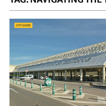
Categories
CITY GUIDE