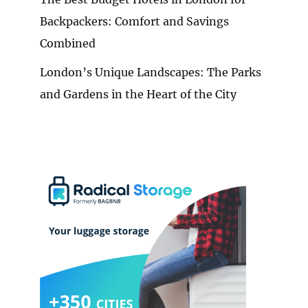
Backpackers: Comfort and Savings
Combined
London’s Unique Landscapes: The Parks
and Gardens in the Heart of the City