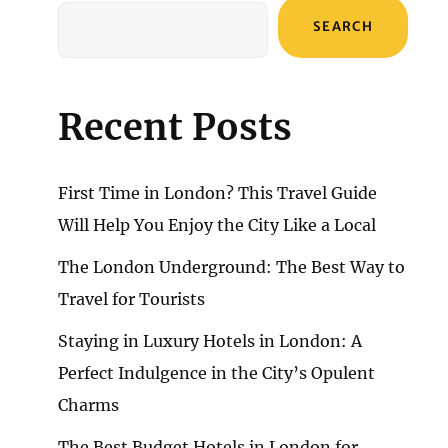
SEARCH
Recent Posts
First Time in London? This Travel Guide
Will Help You Enjoy the City Like a Local
The London Underground: The Best Way to
Travel for Tourists
Staying in Luxury Hotels in London: A
Perfect Indulgence in the City’s Opulent
Charms
The Best Budget Hotels in London for