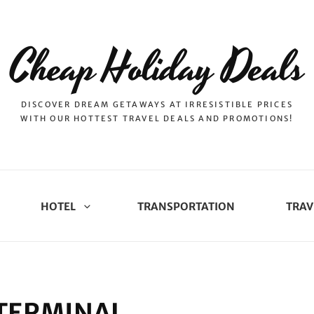
Cheap Holiday Deals
DISCOVER DREAM GETAWAYS AT IRRESISTIBLE PRICES
WITH OUR HOTTEST TRAVEL DEALS AND PROMOTIONS!
HOTEL
TRANSPORTATION
TRAV
 TERMINAL