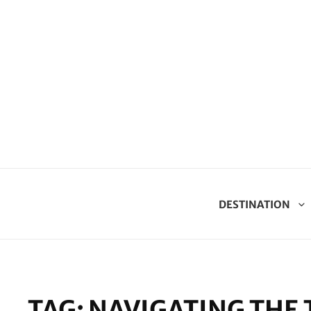
DESTINATION
TAG:
NAVIGATING THE