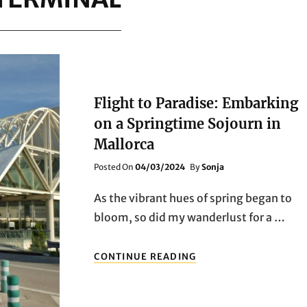
Flight to Paradise: Embarking
on a Springtime Sojourn in
Mallorca
Posted
Posted On
04/03/2024
By
Sonja
On
As the vibrant hues of spring began to
bloom, so did my wanderlust for a …
FLIGHT
CONTINUE READING
TO
PARADISE:
EMBARKING
ON