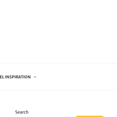
EL INSPIRATION
Search