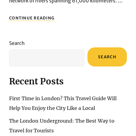
network of rivers spanning 61,000 kilometers. …
THE
CONTINUE READING
MOST
BEAUTIFUL
BOAT
TRIPS
Search
IN
SWITZERLAND:
SEARCH
14
TIPS
FOR
SPECIAL
Recent Posts
BOAT
TRIPS
ON
First Time in London? This Travel Guide Will
SWISS
LAKES
Help You Enjoy the City Like a Local
AND
RIVERS
The London Underground: The Best Way to
Travel for Tourists