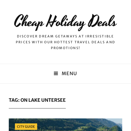
Cheap Holiday Deals
DISCOVER DREAM GETAWAYS AT IRRESISTIBLE
PRICES WITH OUR HOTTEST TRAVEL DEALS AND
PROMOTIONS!
MENU
TAG:
ON LAKE UNTERSEE
Categories
CITY GUIDE