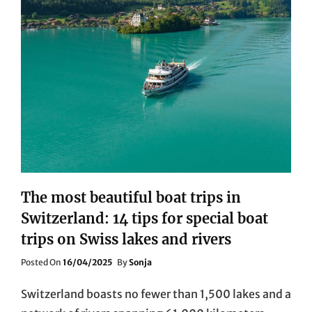
The most beautiful boat trips in
Switzerland: 14 tips for special boat
trips on Swiss lakes and rivers
Posted
Posted On
16/04/2025
By
Sonja
On
Switzerland boasts no fewer than 1,500 lakes and a