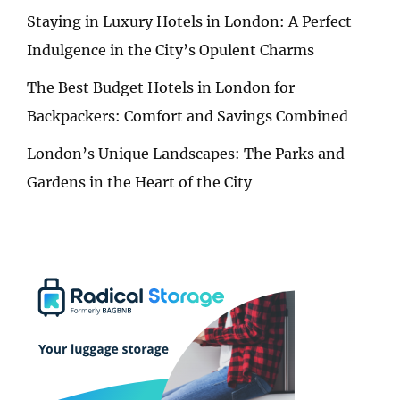
Staying in Luxury Hotels in London: A Perfect
Indulgence in the City’s Opulent Charms
The Best Budget Hotels in London for
Backpackers: Comfort and Savings Combined
London’s Unique Landscapes: The Parks and
Gardens in the Heart of the City