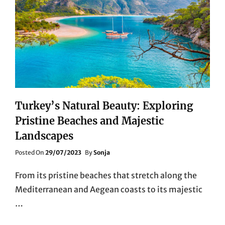
Turkey’s Natural Beauty: Exploring
Pristine Beaches and Majestic
Landscapes
Posted
Posted On
29/07/2023
By
Sonja
On
From its pristine beaches that stretch along the
Mediterranean and Aegean coasts to its majestic
…