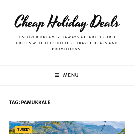
Cheap Holiday Deals
DISCOVER DREAM GETAWAYS AT IRRESISTIBLE
PRICES WITH OUR HOTTEST TRAVEL DEALS AND
PROMOTIONS!
MENU
TAG:
PAMUKKALE
Categories
TURKEY