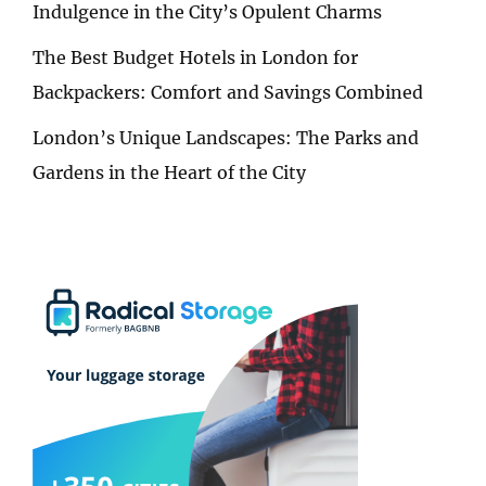
Indulgence in the City’s Opulent Charms
The Best Budget Hotels in London for
Backpackers: Comfort and Savings Combined
London’s Unique Landscapes: The Parks and
Gardens in the Heart of the City