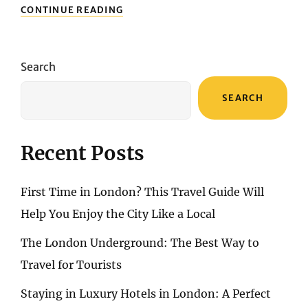
TURKEY’S
CONTINUE READING
NATURAL
BEAUTY:
EXPLORING
PRISTINE
Search
BEACHES
AND
SEARCH
MAJESTIC
LANDSCAPES
Recent Posts
First Time in London? This Travel Guide Will
Help You Enjoy the City Like a Local
The London Underground: The Best Way to
Travel for Tourists
Staying in Luxury Hotels in London: A Perfect