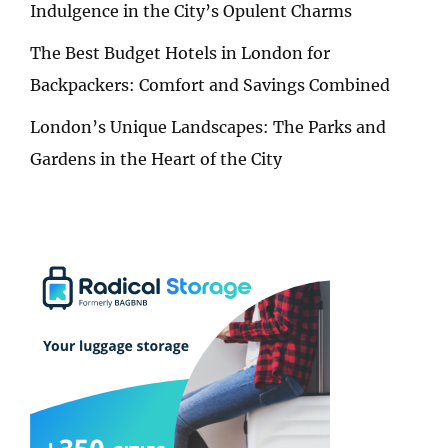
Indulgence in the City’s Opulent Charms
The Best Budget Hotels in London for
Backpackers: Comfort and Savings Combined
London’s Unique Landscapes: The Parks and
Gardens in the Heart of the City