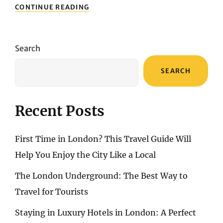
EXPLORING
CONTINUE READING
THE
ENCHANTING
TRAILS
OF
Search
MALLORCA’S
SERRA
SEARCH
DE
TRAMUNTANA:
A
HIKING
Recent Posts
ADVENTURE
TO
REMEMBER
First Time in London? This Travel Guide Will
Help You Enjoy the City Like a Local
The London Underground: The Best Way to
Travel for Tourists
Staying in Luxury Hotels in London: A Perfect