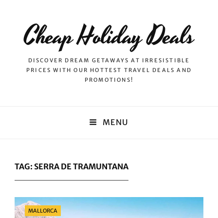
Cheap Holiday Deals
DISCOVER DREAM GETAWAYS AT IRRESISTIBLE
PRICES WITH OUR HOTTEST TRAVEL DEALS AND
PROMOTIONS!
MENU
TAG:
SERRA DE TRAMUNTANA
Categories
MALLORCA