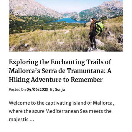
Exploring the Enchanting Trails of
Mallorca’s Serra de Tramuntana: A
Hiking Adventure to Remember
Posted
Posted On
04/06/2023
By
Sonja
On
Welcome to the captivating island of Mallorca,
where the azure Mediterranean Sea meets the
majestic …