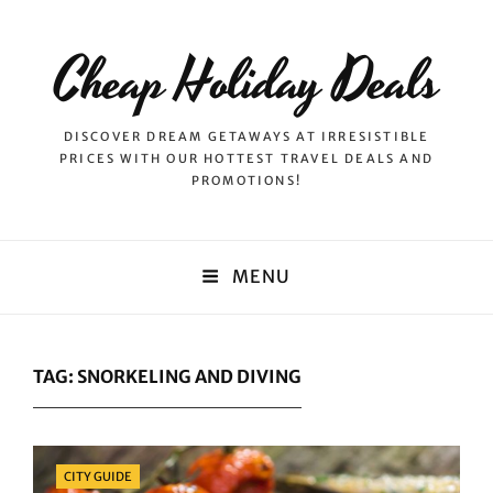
Cheap Holiday Deals
DISCOVER DREAM GETAWAYS AT IRRESISTIBLE
PRICES WITH OUR HOTTEST TRAVEL DEALS AND
PROMOTIONS!
MENU
TAG:
SNORKELING AND DIVING
Categories
CITY GUIDE