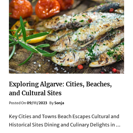
Exploring Algarve: Cities, Beaches,
and Cultural Sites
Posted
Posted On
09/11/2023
By
Sonja
On
Key Cities and Towns Beach Escapes Cultural and
Historical Sites Dining and Culinary Delights in …