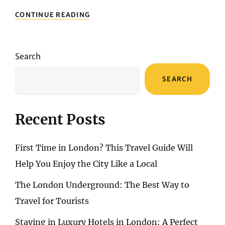
EXPLORING
CONTINUE READING
ALGARVE:
CITIES,
BEACHES,
AND
Search
CULTURAL
SITES
SEARCH
Recent Posts
First Time in London? This Travel Guide Will
Help You Enjoy the City Like a Local
The London Underground: The Best Way to
Travel for Tourists
Staying in Luxury Hotels in London: A Perfect