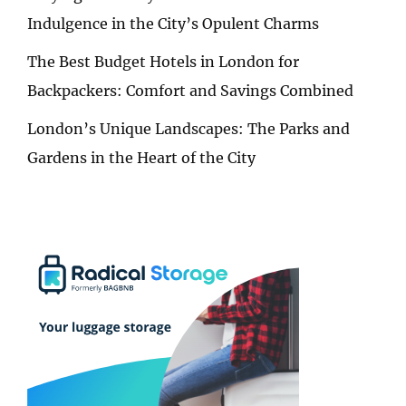
Indulgence in the City’s Opulent Charms
The Best Budget Hotels in London for
Backpackers: Comfort and Savings Combined
London’s Unique Landscapes: The Parks and
Gardens in the Heart of the City