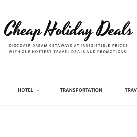
Cheap Holiday Deals
DISCOVER DREAM GETAWAYS AT IRRESISTIBLE PRICES
WITH OUR HOTTEST TRAVEL DEALS AND PROMOTIONS!
HOTEL
TRANSPORTATION
TRAV