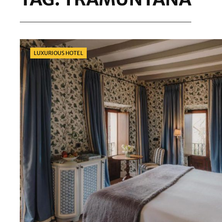
Categories
LUXURIOUS HOTEL