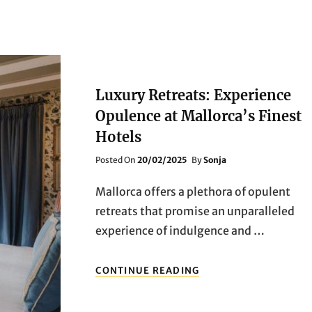
Luxury Retreats: Experience
Opulence at Mallorca’s Finest
Hotels
Posted
Posted On
20/02/2025
By
Sonja
On
Mallorca offers a plethora of opulent
retreats that promise an unparalleled
experience of indulgence and …
LUXURY
CONTINUE READING
RETREATS:
EXPERIENCE
OPULENCE