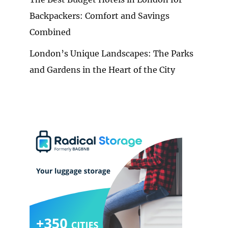
Backpackers: Comfort and Savings
Combined
London’s Unique Landscapes: The Parks
and Gardens in the Heart of the City