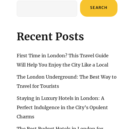
SEARCH
Recent Posts
First Time in London? This Travel Guide
Will Help You Enjoy the City Like a Local
The London Underground: The Best Way to
Travel for Tourists
Staying in Luxury Hotels in London: A
Perfect Indulgence in the City’s Opulent
Charms
The Best Budget Hotels in London for