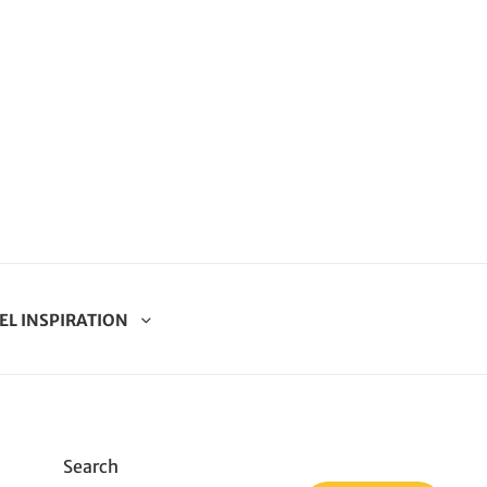
EL INSPIRATION
Search