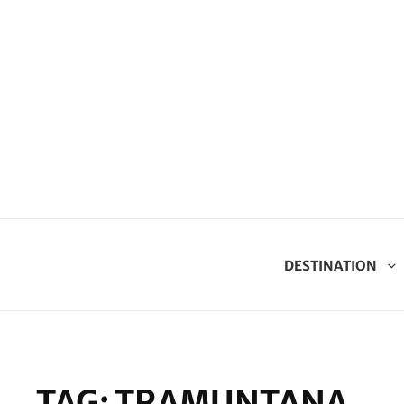
DESTINATION
TAG:
TRAMUNTANA