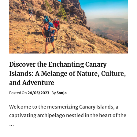
Discover the Enchanting Canary
Islands: A Melange of Nature, Culture,
and Adventure
Posted
Posted On
26/05/2023
By
Sonja
On
Welcome to the mesmerizing Canary Islands, a
captivating archipelago nestled in the heart of the
…