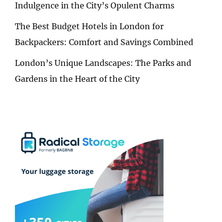
Indulgence in the City’s Opulent Charms
The Best Budget Hotels in London for
Backpackers: Comfort and Savings Combined
London’s Unique Landscapes: The Parks and
Gardens in the Heart of the City