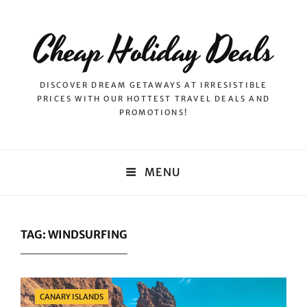
Cheap Holiday Deals
DISCOVER DREAM GETAWAYS AT IRRESISTIBLE
PRICES WITH OUR HOTTEST TRAVEL DEALS AND
PROMOTIONS!
MENU
TAG:
WINDSURFING
Categories
CANARY ISLANDS