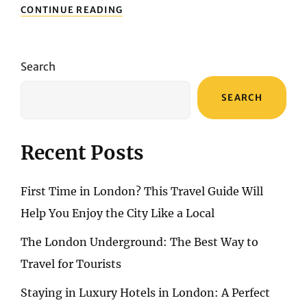
DISCOVER
CONTINUE READING
THE
ENCHANTING
CANARY
ISLANDS:
Search
A
MELANGE
SEARCH
OF
NATURE,
CULTURE,
AND
Recent Posts
ADVENTURE
First Time in London? This Travel Guide Will
Help You Enjoy the City Like a Local
The London Underground: The Best Way to
Travel for Tourists
Staying in Luxury Hotels in London: A Perfect