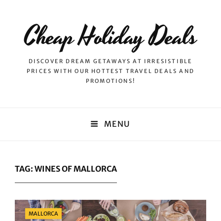
Cheap Holiday Deals
DISCOVER DREAM GETAWAYS AT IRRESISTIBLE
PRICES WITH OUR HOTTEST TRAVEL DEALS AND
PROMOTIONS!
MENU
TAG:
WINES OF MALLORCA
Categories
MALLORCA