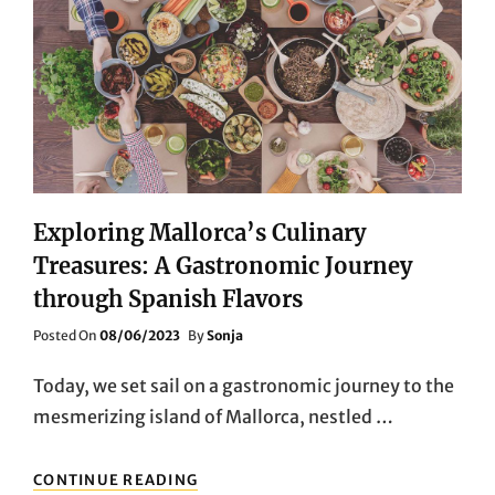
Exploring Mallorca’s Culinary
Treasures: A Gastronomic Journey
through Spanish Flavors
Posted
Posted On
08/06/2023
By
Sonja
On
Today, we set sail on a gastronomic journey to the
mesmerizing island of Mallorca, nestled …
EXPLORING
CONTINUE READING
MALLORCA’S