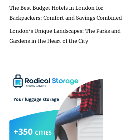
The Best Budget Hotels in London for
Backpackers: Comfort and Savings Combined
London’s Unique Landscapes: The Parks and
Gardens in the Heart of the City