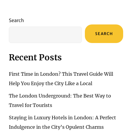
CULINARY
TREASURES:
A
Search
GASTRONOMIC
JOURNEY
SEARCH
THROUGH
SPANISH
FLAVORS
Recent Posts
First Time in London? This Travel Guide Will
Help You Enjoy the City Like a Local
The London Underground: The Best Way to
Travel for Tourists
Staying in Luxury Hotels in London: A Perfect
Indulgence in the City’s Opulent Charms