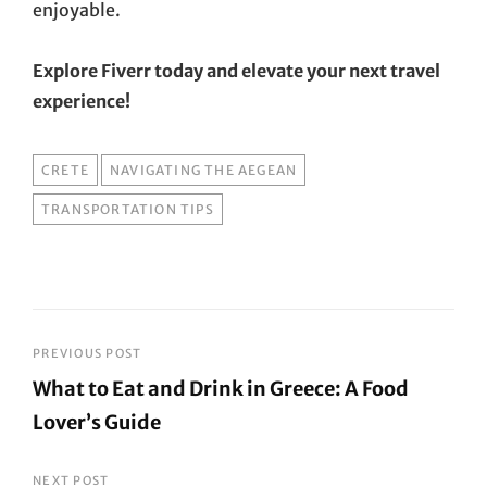
enjoyable.
Explore Fiverr today and elevate your next travel
experience!
TAGS
CRETE
NAVIGATING THE AEGEAN
TRANSPORTATION TIPS
Post
PREVIOUS POST
What to Eat and Drink in Greece: A Food
navigation
Lover’s Guide
Previous
Post
NEXT POST