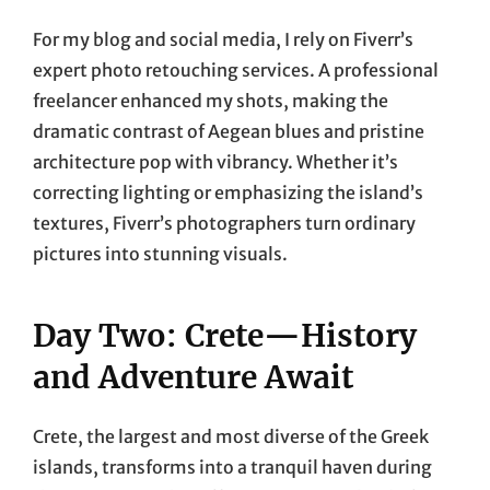
For my blog and social media, I rely on Fiverr’s
expert photo retouching services. A professional
freelancer enhanced my shots, making the
dramatic contrast of Aegean blues and pristine
architecture pop with vibrancy. Whether it’s
correcting lighting or emphasizing the island’s
textures, Fiverr’s photographers turn ordinary
pictures into stunning visuals.
Day Two: Crete—History
and Adventure Await
Crete, the largest and most diverse of the Greek
islands, transforms into a tranquil haven during