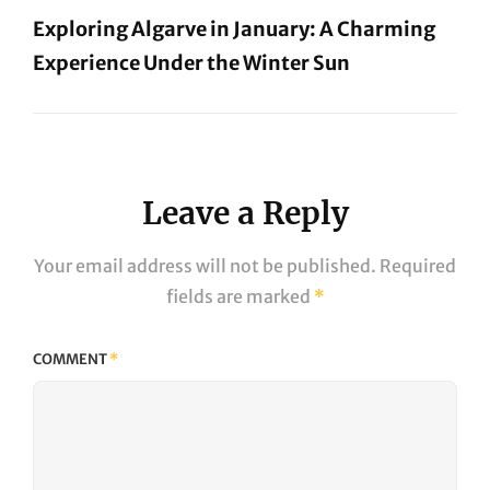
Exploring Algarve in January: A Charming
Experience Under the Winter Sun
Next
Post
Leave a Reply
Your email address will not be published.
Required
fields are marked
*
COMMENT
*