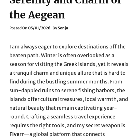
the Aegean
Posted
Posted On
05/01/2026
By
Sonja
On
I am always eager to explore destinations off the
beaten path. Winter is often overlooked as a
season for visiting the Greek islands, yet it reveals
a tranquil charm and unique allure that is hard to
find during the bustling summer months. From
sun-dappled ruins to serene fishing harbors, the
islands offer cultural treasures, local warmth, and
natural beauty that remain captivating year-
round. Crafting a seamless travel experience
requires the right tools, and my secret weapon is
Fiverr
—a global platform that connects