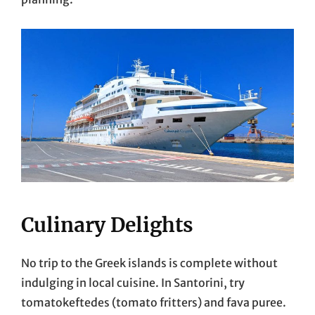
Culinary Delights
No trip to the Greek islands is complete without
indulging in local cuisine. In Santorini, try
tomatokeftedes (tomato fritters) and fava puree.