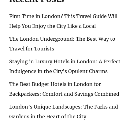
First Time in London? This Travel Guide Will
Help You Enjoy the City Like a Local
The London Underground: The Best Way to
Travel for Tourists
Staying in Luxury Hotels in London: A Perfect
Indulgence in the City’s Opulent Charms
The Best Budget Hotels in London for
Backpackers: Comfort and Savings Combined
London’s Unique Landscapes: The Parks and
Gardens in the Heart of the City