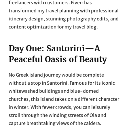
freelancers with customers. Fiverr has
transformed my travel planning with professional
itinerary design, stunning photography edits, and
content optimization for my travel blog.
Day One: Santorini—A
Peaceful Oasis of Beauty
No Greek island journey would be complete
without a stop in Santorini. Famous for its iconic
whitewashed buildings and blue-domed
churches, this island takes on a different character
in winter. With fewer crowds, you can leisurely
stroll through the winding streets of Oia and
capture breathtaking views of the caldera.