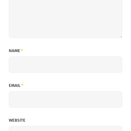
NAME
*
EMAIL
*
WEBSITE