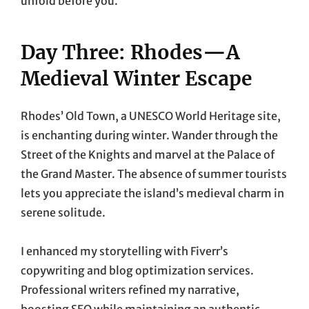
unfold before you.
Day Three: Rhodes—A
Medieval Winter Escape
Rhodes’ Old Town, a UNESCO World Heritage site,
is enchanting during winter. Wander through the
Street of the Knights and marvel at the Palace of
the Grand Master. The absence of summer tourists
lets you appreciate the island’s medieval charm in
serene solitude.
I enhanced my storytelling with Fiverr’s
copywriting and blog optimization services.
Professional writers refined my narrative,
boosting SEO while maintaining an authentic