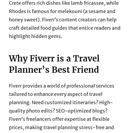
Crete offers rich dishes like lamb fricassee, while
Rhodes is famous for melekouni (a sesame and
honey sweet). Fiverr’s content creators can help
craft detailed food guides that entice readers and
highlight hidden gems.
Why Fiverr is a Travel
Planner’s Best Friend
Fiverr provides a world of professional services
tailored to enhance every aspect of travel
planning. Need customized itineraries? High-
quality photo edits? SEO-optimized blogs?
Fiverr’s freelancers offer expertise at flexible
prices, making travel planning stress-free and