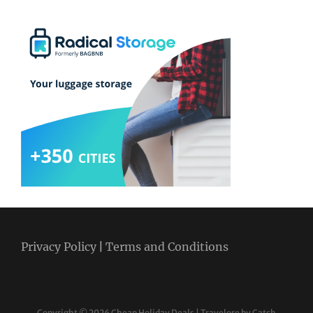
Privacy Policy
|
Terms and Conditions
Copyright © 2026
Cheap Holiday Deals
|
Travelore by
Catch