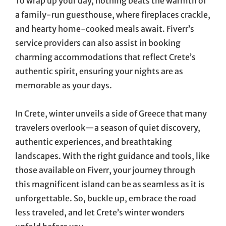
To wrap up your day, nothing beats the warmth of
a family-run guesthouse, where fireplaces crackle,
and hearty home-cooked meals await. Fiverr’s
service providers can also assist in booking
charming accommodations that reflect Crete’s
authentic spirit, ensuring your nights are as
memorable as your days.
In Crete, winter unveils a side of Greece that many
travelers overlook—a season of quiet discovery,
authentic experiences, and breathtaking
landscapes. With the right guidance and tools, like
those available on Fiverr, your journey through
this magnificent island can be as seamless as it is
unforgettable. So, buckle up, embrace the road
less traveled, and let Crete’s winter wonders