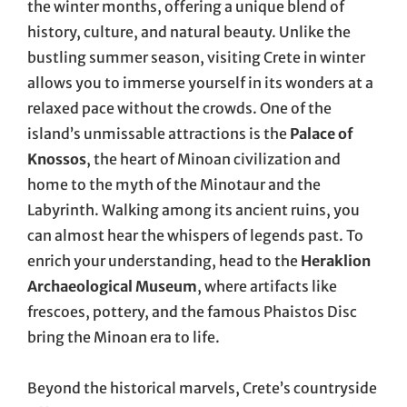
the winter months, offering a unique blend of
history, culture, and natural beauty. Unlike the
bustling summer season, visiting Crete in winter
allows you to immerse yourself in its wonders at a
relaxed pace without the crowds. One of the
island’s unmissable attractions is the
Palace of
Knossos
, the heart of Minoan civilization and
home to the myth of the Minotaur and the
Labyrinth. Walking among its ancient ruins, you
can almost hear the whispers of legends past. To
enrich your understanding, head to the
Heraklion
Archaeological Museum
, where artifacts like
frescoes, pottery, and the famous Phaistos Disc
bring the Minoan era to life.
Beyond the historical marvels, Crete’s countryside