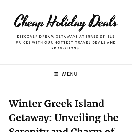
Cheap Holiday Deals
DISCOVER DREAM GETAWAYS AT IRRESISTIBLE
PRICES WITH OUR HOTTEST TRAVEL DEALS AND
PROMOTIONS!
MENU
Winter Greek Island
Getaway: Unveiling the
Serenity and Charm of