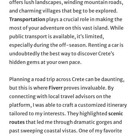
offers lush landscapes, winding mountain roads,
and charming villages that beg to be explored.
Transportation
plays a crucial role in making the
most of your adventure on this vast island. While
public transport is available, it’s limited,
especially during the off-season. Renting a car is
undoubtedly the best way to discover Crete’s
hidden gems at your own pace.
Planning a road trip across Crete can be daunting,
but this is where
Fiverr
proves invaluable. By
connecting with local travel advisors on the
platform, I was able to craft a customized itinerary
tailored to my interests. They highlighted
scenic
routes
that led me through dramatic gorges and
past sweeping coastal vistas. One of my favorite