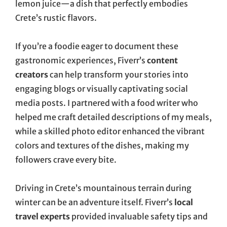
lemon juice—a dish that perfectly embodies
Crete’s rustic flavors.
If you’re a foodie eager to document these
gastronomic experiences, Fiverr’s
content
creators
can help transform your stories into
engaging blogs or visually captivating social
media posts. I partnered with a food writer who
helped me craft detailed descriptions of my meals,
while a skilled photo editor enhanced the vibrant
colors and textures of the dishes, making my
followers crave every bite.
Driving in Crete’s mountainous terrain during
winter can be an adventure itself. Fiverr’s
local
travel experts
provided invaluable safety tips and