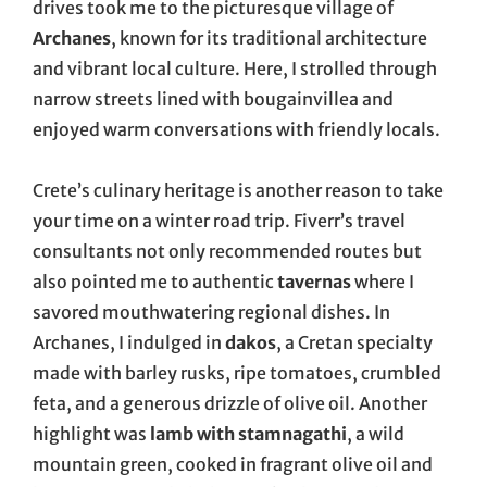
drives took me to the picturesque village of
Archanes
, known for its traditional architecture
and vibrant local culture. Here, I strolled through
narrow streets lined with bougainvillea and
enjoyed warm conversations with friendly locals.
Crete’s culinary heritage is another reason to take
your time on a winter road trip. Fiverr’s travel
consultants not only recommended routes but
also pointed me to authentic
tavernas
where I
savored mouthwatering regional dishes. In
Archanes, I indulged in
dakos
, a Cretan specialty
made with barley rusks, ripe tomatoes, crumbled
feta, and a generous drizzle of olive oil. Another
highlight was
lamb with stamnagathi
, a wild
mountain green, cooked in fragrant olive oil and