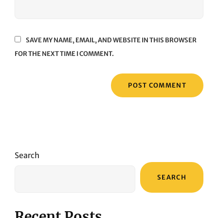
SAVE MY NAME, EMAIL, AND WEBSITE IN THIS BROWSER
FOR THE NEXT TIME I COMMENT.
Search
SEARCH
Recent Posts