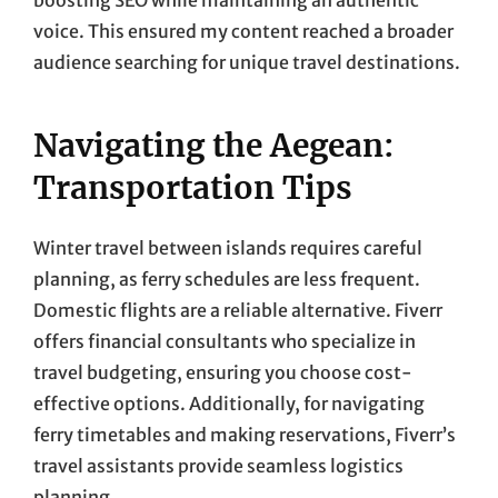
voice. This ensured my content reached a broader
audience searching for unique travel destinations.
Navigating the Aegean:
Transportation Tips
Winter travel between islands requires careful
planning, as ferry schedules are less frequent.
Domestic flights are a reliable alternative. Fiverr
offers financial consultants who specialize in
travel budgeting, ensuring you choose cost-
effective options. Additionally, for navigating
ferry timetables and making reservations, Fiverr’s
travel assistants provide seamless logistics
planning.