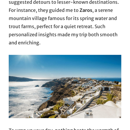
suggested detours to lesser-known destinations.
For instance, they guided me to
Zaros
, a serene
mountain village famous for its spring water and
trout farms, perfect for a quiet retreat. Such
personalized insights made my trip both smooth
and enriching.