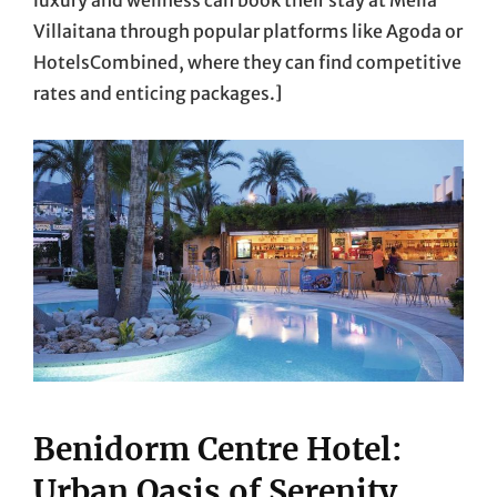
Villaitana through popular platforms like Agoda or
HotelsCombined, where they can find competitive
rates and enticing packages.]
Benidorm Centre Hotel:
Urban Oasis of Serenity