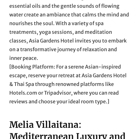
essential oils and the gentle sounds of flowing
water create an ambiance that calms the mind and
nourishes the soul. With a variety of spa
treatments, yoga sessions, and meditation
classes, Asia Gardens Hotel invites you to embark
on a transformative journey of relaxation and
inner peace.
[Booking Platform: For a serene Asian-inspired
escape, reserve your retreat at Asia Gardens Hotel
& Thai Spa through renowned platforms like
Hotels.com or Tripadvisor, where you can read
reviews and choose your ideal room type.]
Melia Villaitana:
Mediterranean Luxury and