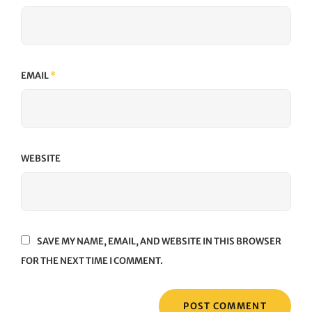
EMAIL
*
WEBSITE
SAVE MY NAME, EMAIL, AND WEBSITE IN THIS BROWSER
FOR THE NEXT TIME I COMMENT.