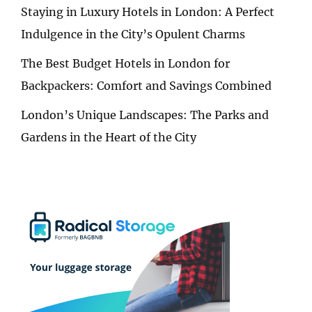
Staying in Luxury Hotels in London: A Perfect
Indulgence in the City’s Opulent Charms
The Best Budget Hotels in London for
Backpackers: Comfort and Savings Combined
London’s Unique Landscapes: The Parks and
Gardens in the Heart of the City