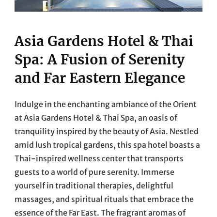
Asia Gardens Hotel & Thai
Spa: A Fusion of Serenity
and Far Eastern Elegance
Indulge in the enchanting ambiance of the Orient
at Asia Gardens Hotel & Thai Spa, an oasis of
tranquility inspired by the beauty of Asia. Nestled
amid lush tropical gardens, this spa hotel boasts a
Thai-inspired wellness center that transports
guests to a world of pure serenity. Immerse
yourself in traditional therapies, delightful
massages, and spiritual rituals that embrace the
essence of the Far East. The fragrant aromas of