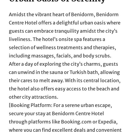
Amidst the vibrant heart of Benidorm, Benidorm
Centre Hotel offers a delightful urban oasis where
guests can embrace tranquility amidst the city’s
liveliness. The hotel’s onsite spa features a
selection of wellness treatments and therapies,
including massages, facials, and body scrubs.
After a day of exploring the city’s charms, guests
can unwind in the sauna or Turkish bath, allowing
their cares to melt away. With its central location,
the hotel also offers easy access to the beach and
other city attractions.
[Booking Platform: For a serene urban escape,
secure your stay at Benidorm Centre Hotel
through platforms like Booking.com or Expedia,
where you can find excellent deals and convenient