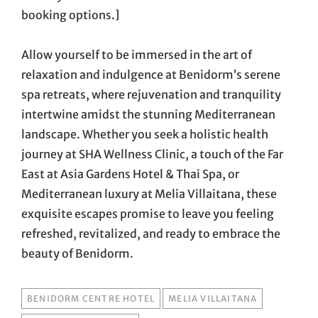
booking options.]
Allow yourself to be immersed in the art of
relaxation and indulgence at Benidorm’s serene
spa retreats, where rejuvenation and tranquility
intertwine amidst the stunning Mediterranean
landscape. Whether you seek a holistic health
journey at SHA Wellness Clinic, a touch of the Far
East at Asia Gardens Hotel & Thai Spa, or
Mediterranean luxury at Melia Villaitana, these
exquisite escapes promise to leave you feeling
refreshed, revitalized, and ready to embrace the
beauty of Benidorm.
TAGS
BENIDORM CENTRE HOTEL
MELIA VILLAITANA