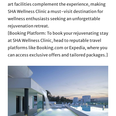
art facilities complement the experience, making
SHA Wellness Clinic a must-visit destination for
wellness enthusiasts seeking an unforgettable
rejuvenation retreat.
[Booking Platform: To book your rejuvenating stay
at SHA Wellness Clinic, head to reputable travel
platforms like Booking.com or Expedia, where you
can access exclusive offers and tailored packages.]