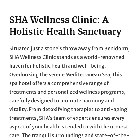
SHA Wellness Clinic: A
Holistic Health Sanctuary
Situated just a stone’s throw away from Benidorm,
SHA Wellness Clinic stands as a world-renowned
haven for holistic health and well-being.
Overlooking the serene Mediterranean Sea, this
spa hotel offers a comprehensive range of
treatments and personalized wellness programs,
carefully designed to promote harmony and
vitality. From detoxifying therapies to anti-aging
treatments, SHA’s team of experts ensures every
aspect of your health is tended to with the utmost
care. The tranquil surroundings and state-of-the-