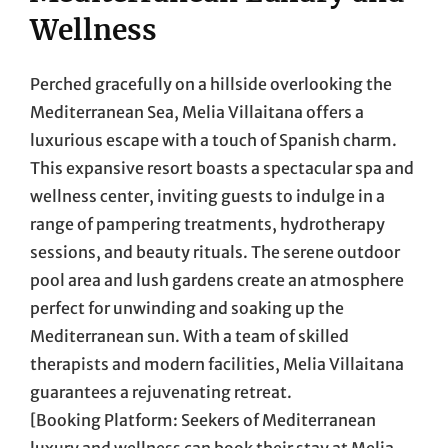
Wellness
Perched gracefully on a hillside overlooking the
Mediterranean Sea, Melia Villaitana offers a
luxurious escape with a touch of Spanish charm.
This expansive resort boasts a spectacular spa and
wellness center, inviting guests to indulge in a
range of pampering treatments, hydrotherapy
sessions, and beauty rituals. The serene outdoor
pool area and lush gardens create an atmosphere
perfect for unwinding and soaking up the
Mediterranean sun. With a team of skilled
therapists and modern facilities, Melia Villaitana
guarantees a rejuvenating retreat.
[Booking Platform: Seekers of Mediterranean
luxury and wellness can book their stay at Melia