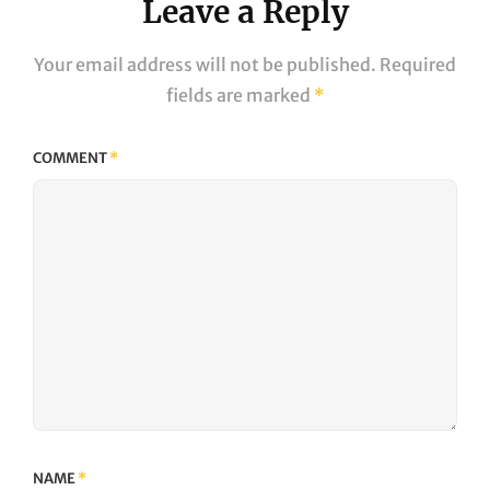
Leave a Reply
Your email address will not be published.
Required
fields are marked
*
COMMENT
*
NAME
*