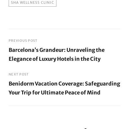
SHA WELLNESS CLINIC
Post
PREVIOUS POST
Barcelona’s Grandeur: Unraveling the
navigation
Elegance of Luxury Hotels in the City
Previous
Post
NEXT POST
Benidorm Vacation Coverage: Safeguarding
Your Trip for Ultimate Peace of Mind
Next
Post