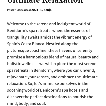
Posted
Posted On
03/03/2023
By
Sonja
On
Welcome to the serene and indulgent world of
Benidorm’s spa retreats, where the essence of
tranquility awaits amidst the vibrant energy of
Spain’s Costa Blanca. Nestled along the
picturesque coastline, these havens of serenity
promise a harmonious blend of natural beauty and
holistic wellness. we will explore the most serene
spa retreats in Benidorm, where you can unwind,
rejuvenate your senses, and embrace the ultimate
relaxation. So, let’s immerse ourselves in the
soothing world of Benidorm’s spa hotels and
discover the perfect destinations to nourish the
mind, body, and soul.