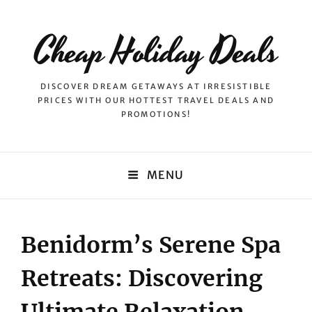
Cheap Holiday Deals
DISCOVER DREAM GETAWAYS AT IRRESISTIBLE
PRICES WITH OUR HOTTEST TRAVEL DEALS AND
PROMOTIONS!
MENU
Benidorm’s Serene Spa
Retreats: Discovering
Ultimate Relaxation