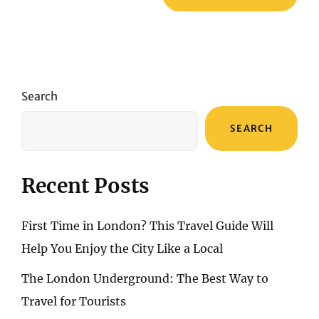
Search
SEARCH
Recent Posts
First Time in London? This Travel Guide Will
Help You Enjoy the City Like a Local
The London Underground: The Best Way to
Travel for Tourists