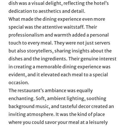
dish was a visual delight, reflecting the hotel’s
dedication to aesthetics and detail.
What made the dining experience even more
special was the attentive waitstaff. Their
professionalism and warmth added a personal
touch to every meal. They were not just servers
but also storytellers, sharing insights about the
dishes and the ingredients. Their genuine interest
in creating a memorable dining experience was
evident, and it elevated each meal to a special
occasion.
The restaurant’s ambiance was equally
enchanting. Soft, ambient lighting, soothing
background music, and tasteful decor created an
inviting atmosphere. It was the kind of place
where you could savor your meal at a leisurely