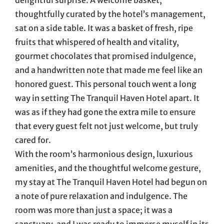
thoughtfully curated by the hotel’s management,
sat on a side table. It was a basket of fresh, ripe
fruits that whispered of health and vitality,
gourmet chocolates that promised indulgence,
and a handwritten note that made me feel like an
honored guest. This personal touch went a long
way in setting The Tranquil Haven Hotel apart. It
was as if they had gone the extra mile to ensure
that every guest felt not just welcome, but truly
cared for.
With the room’s harmonious design, luxurious
amenities, and the thoughtful welcome gesture,
my stay at The Tranquil Haven Hotel had begun on
a note of pure relaxation and indulgence. The
room was more than just a space; it was a
sanctuary, and I was ready to immerse myself in its