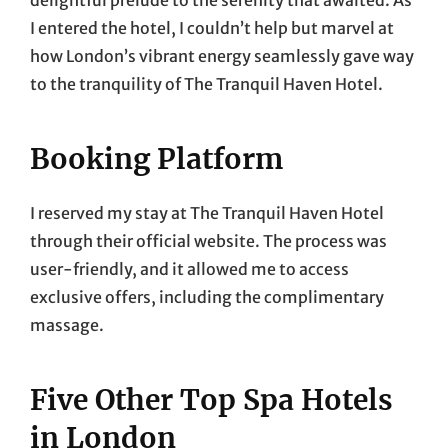
I entered the hotel, I couldn’t help but marvel at
how London’s vibrant energy seamlessly gave way
to the tranquility of The Tranquil Haven Hotel.
Booking Platform
I reserved my stay at The Tranquil Haven Hotel
through their official website. The process was
user-friendly, and it allowed me to access
exclusive offers, including the complimentary
massage.
Five Other Top Spa Hotels
in London