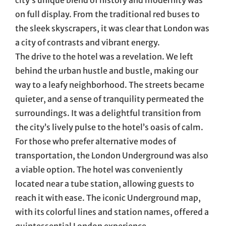
on full display. From the traditional red buses to
the sleek skyscrapers, it was clear that London was
a city of contrasts and vibrant energy.
The drive to the hotel was a revelation. We left
behind the urban hustle and bustle, making our
way to a leafy neighborhood. The streets became
quieter, and a sense of tranquility permeated the
surroundings. It was a delightful transition from
the city’s lively pulse to the hotel’s oasis of calm.
For those who prefer alternative modes of
transportation, the London Underground was also
a viable option. The hotel was conveniently
located near a tube station, allowing guests to
reach it with ease. The iconic Underground map,
with its colorful lines and station names, offered a
quintessential London experience.