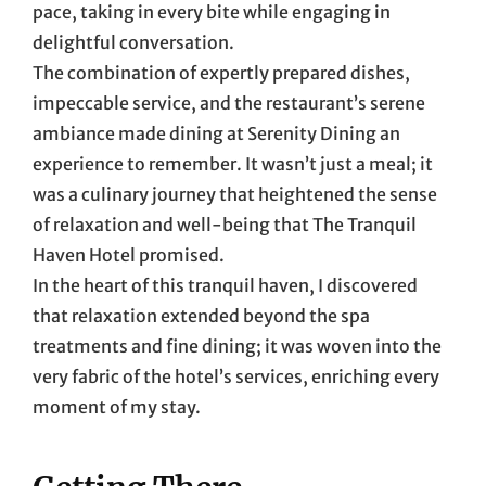
pace, taking in every bite while engaging in
delightful conversation.
The combination of expertly prepared dishes,
impeccable service, and the restaurant’s serene
ambiance made dining at Serenity Dining an
experience to remember. It wasn’t just a meal; it
was a culinary journey that heightened the sense
of relaxation and well-being that The Tranquil
Haven Hotel promised.
In the heart of this tranquil haven, I discovered
that relaxation extended beyond the spa
treatments and fine dining; it was woven into the
very fabric of the hotel’s services, enriching every
moment of my stay.