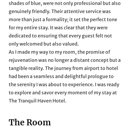
shades of blue, were not only professional but also
genuinely friendly. Their attentive service was
more than just a formality; it set the perfect tone
for my entire stay. It was clear that they were
dedicated to ensuring that every guest felt not
only welcomed but also valued.
As I made my way to my room, the promise of
rejuvenation was no longer a distant concept but a
tangible reality. The journey from airport to hotel
had been a seamless and delightful prologue to
the serenity I was about to experience. I was ready
to explore and savor every moment of my stay at
The Tranquil Haven Hotel.
The Room