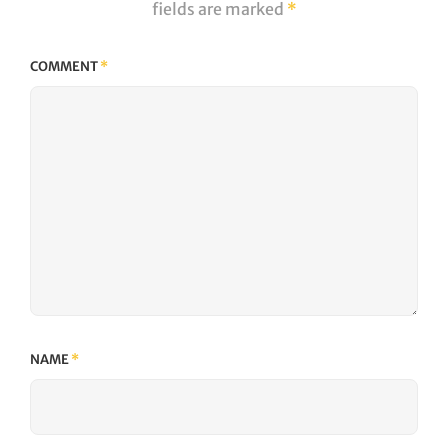
fields are marked
*
COMMENT
*
NAME
*