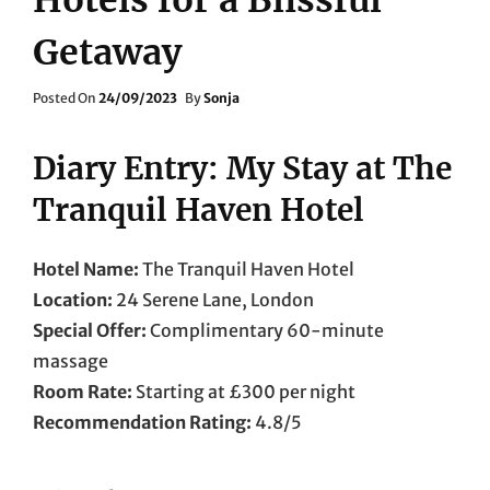
Getaway
Posted
Posted On
24/09/2023
By
Sonja
On
Diary Entry: My Stay at The
Tranquil Haven Hotel
Hotel Name:
The Tranquil Haven Hotel
Location:
24 Serene Lane, London
Special Offer:
Complimentary 60-minute
massage
Room Rate:
Starting at £300 per night
Recommendation Rating:
4.8/5