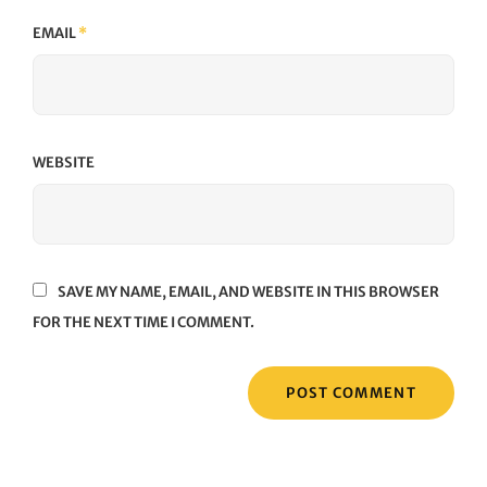
EMAIL
*
WEBSITE
SAVE MY NAME, EMAIL, AND WEBSITE IN THIS BROWSER
FOR THE NEXT TIME I COMMENT.