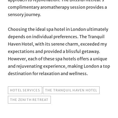
complimentary aromatherapy session provides a
sensory journey.
Choosing the ideal spa hotel in London ultimately
depends on individual preferences. The Tranquil
Haven Hotel, with its serene charm, exceeded my
expectations and provided a blissful getaway.
However, each of these spa hotels offers a unique
and rejuvenating experience, making London a top
destination for relaxation and wellness.
TAGS
HOTEL SERVICES
THE TRANQUIL HAVEN HOTEL
THE ZENITH RETREAT