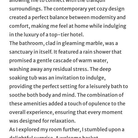
surroundings. The contemporary yet cozy design
created a perfect balance between modernity and
comfort, making me feel at home while indulging
in the luxury of a top-tier hotel.
The bathroom, clad in gleaming marble, was a
sanctuary in itself. It featured a rain shower that
promised a gentle cascade of warm water,
washing away any residual stress. The deep
soaking tub was an invitation to indulge,
providing the perfect setting for a leisurely bath to
soothe both body and mind. The combination of
these amenities added a touch of opulence to the
overall experience, ensuring that every moment
was designed for relaxation.
As I explored my room further, I stumbled upon a
delightful surprise. A welcome basket,