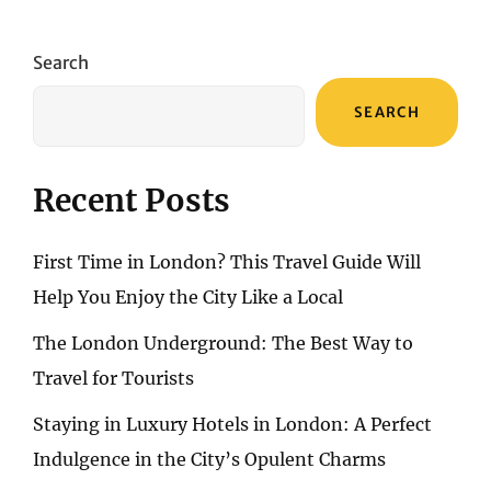
Search
SEARCH
Recent Posts
First Time in London? This Travel Guide Will
Help You Enjoy the City Like a Local
The London Underground: The Best Way to
Travel for Tourists
Staying in Luxury Hotels in London: A Perfect
Indulgence in the City’s Opulent Charms