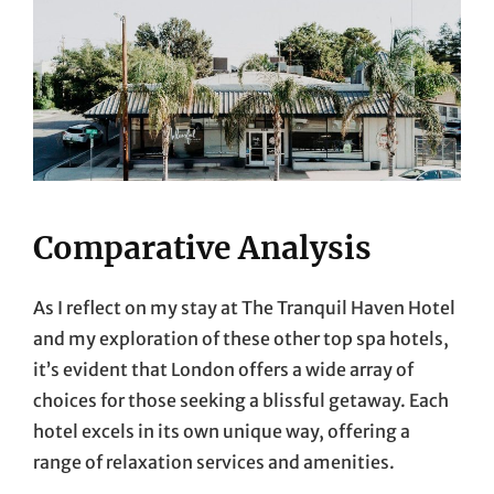
Comparative Analysis
As I reflect on my stay at The Tranquil Haven Hotel
and my exploration of these other top spa hotels,
it’s evident that London offers a wide array of
choices for those seeking a blissful getaway. Each
hotel excels in its own unique way, offering a
range of relaxation services and amenities.