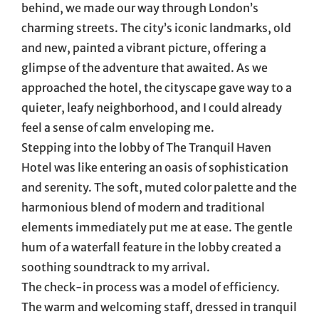
behind, we made our way through London’s
charming streets. The city’s iconic landmarks, old
and new, painted a vibrant picture, offering a
glimpse of the adventure that awaited. As we
approached the hotel, the cityscape gave way to a
quieter, leafy neighborhood, and I could already
feel a sense of calm enveloping me.
Stepping into the lobby of The Tranquil Haven
Hotel was like entering an oasis of sophistication
and serenity. The soft, muted color palette and the
harmonious blend of modern and traditional
elements immediately put me at ease. The gentle
hum of a waterfall feature in the lobby created a
soothing soundtrack to my arrival.
The check-in process was a model of efficiency.
The warm and welcoming staff, dressed in tranquil