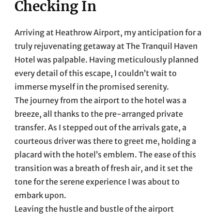
Checking In
Arriving at Heathrow Airport, my anticipation for a
truly rejuvenating getaway at The Tranquil Haven
Hotel was palpable. Having meticulously planned
every detail of this escape, I couldn’t wait to
immerse myself in the promised serenity.
The journey from the airport to the hotel was a
breeze, all thanks to the pre-arranged private
transfer. As I stepped out of the arrivals gate, a
courteous driver was there to greet me, holding a
placard with the hotel’s emblem. The ease of this
transition was a breath of fresh air, and it set the
tone for the serene experience I was about to
embark upon.
Leaving the hustle and bustle of the airport