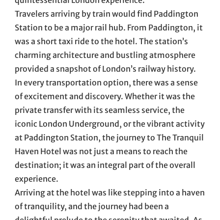
Travelers arriving by train would find Paddington
Station to be a major rail hub. From Paddington, it
was a short taxi ride to the hotel. The station’s
charming architecture and bustling atmosphere
provided a snapshot of London’s railway history.
In every transportation option, there was a sense
of excitement and discovery. Whether it was the
private transfer with its seamless service, the
iconic London Underground, or the vibrant activity
at Paddington Station, the journey to The Tranquil
Haven Hotel was not just a means to reach the
destination; it was an integral part of the overall
experience.
Arriving at the hotel was like stepping into a haven
of tranquility, and the journey had been a
delightful prelude to the serenity that awaited. As