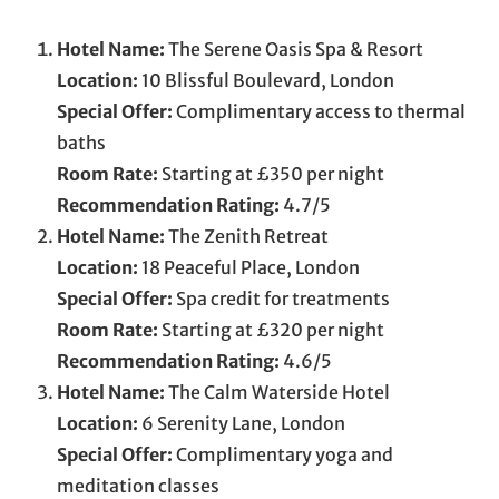
Hotel Name:
The Serene Oasis Spa & Resort
Location:
10 Blissful Boulevard, London
Special Offer:
Complimentary access to thermal
baths
Room Rate:
Starting at £350 per night
Recommendation Rating:
4.7/5
Hotel Name:
The Zenith Retreat
Location:
18 Peaceful Place, London
Special Offer:
Spa credit for treatments
Room Rate:
Starting at £320 per night
Recommendation Rating:
4.6/5
Hotel Name:
The Calm Waterside Hotel
Location:
6 Serenity Lane, London
Special Offer:
Complimentary yoga and
meditation classes