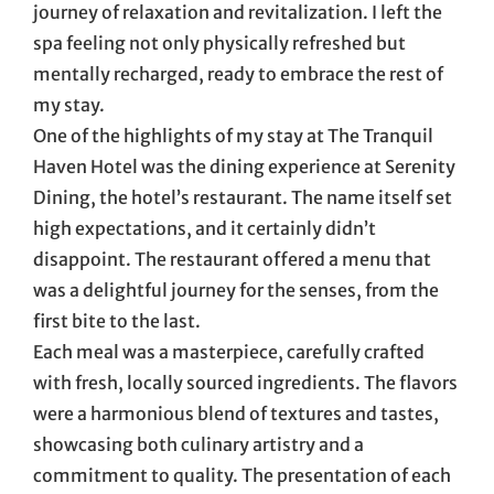
journey of relaxation and revitalization. I left the
spa feeling not only physically refreshed but
mentally recharged, ready to embrace the rest of
my stay.
One of the highlights of my stay at The Tranquil
Haven Hotel was the dining experience at Serenity
Dining, the hotel’s restaurant. The name itself set
high expectations, and it certainly didn’t
disappoint. The restaurant offered a menu that
was a delightful journey for the senses, from the
first bite to the last.
Each meal was a masterpiece, carefully crafted
with fresh, locally sourced ingredients. The flavors
were a harmonious blend of textures and tastes,
showcasing both culinary artistry and a
commitment to quality. The presentation of each