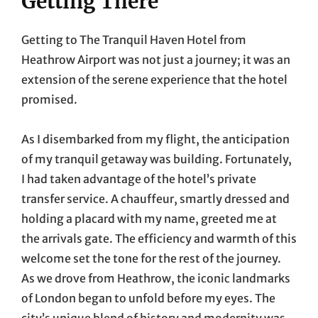
Getting There
Getting to The Tranquil Haven Hotel from
Heathrow Airport was not just a journey; it was an
extension of the serene experience that the hotel
promised.
As I disembarked from my flight, the anticipation
of my tranquil getaway was building. Fortunately,
I had taken advantage of the hotel’s private
transfer service. A chauffeur, smartly dressed and
holding a placard with my name, greeted me at
the arrivals gate. The efficiency and warmth of this
welcome set the tone for the rest of the journey.
As we drove from Heathrow, the iconic landmarks
of London began to unfold before my eyes. The
city’s unique blend of history and modernity was