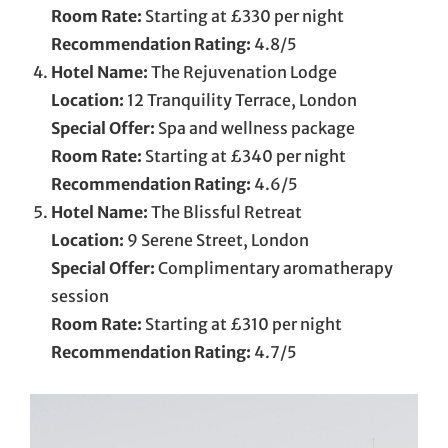
Room Rate:
Starting at £330 per night
Recommendation Rating:
4.8/5
Hotel Name:
The Rejuvenation Lodge
Location:
12 Tranquility Terrace, London
Special Offer:
Spa and wellness package
Room Rate:
Starting at £340 per night
Recommendation Rating:
4.6/5
Hotel Name:
The Blissful Retreat
Location:
9 Serene Street, London
Special Offer:
Complimentary aromatherapy
session
Room Rate:
Starting at £310 per night
Recommendation Rating:
4.7/5