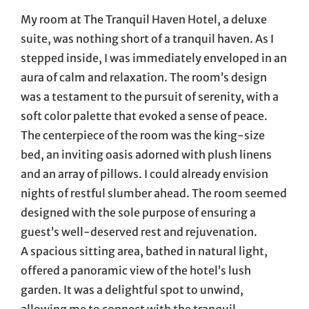
My room at The Tranquil Haven Hotel, a deluxe
suite, was nothing short of a tranquil haven. As I
stepped inside, I was immediately enveloped in an
aura of calm and relaxation. The room’s design
was a testament to the pursuit of serenity, with a
soft color palette that evoked a sense of peace.
The centerpiece of the room was the king-size
bed, an inviting oasis adorned with plush linens
and an array of pillows. I could already envision
nights of restful slumber ahead. The room seemed
designed with the sole purpose of ensuring a
guest’s well-deserved rest and rejuvenation.
A spacious sitting area, bathed in natural light,
offered a panoramic view of the hotel’s lush
garden. It was a delightful spot to unwind,
allowing me to connect with the tranquil