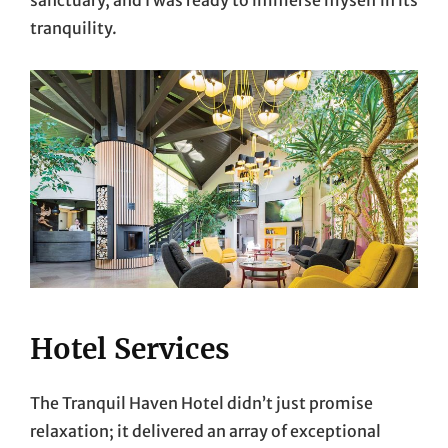
tranquility.
Hotel Services
The Tranquil Haven Hotel didn’t just promise
relaxation; it delivered an array of exceptional