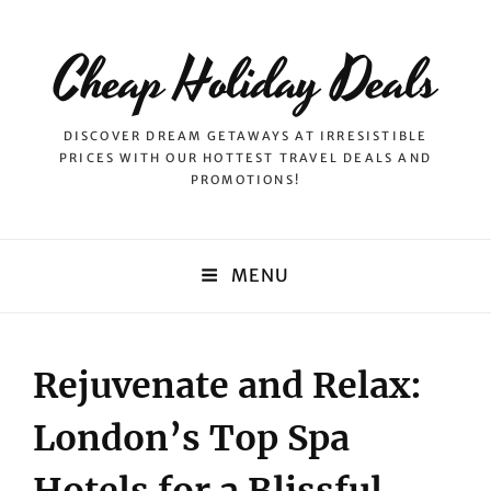
Cheap Holiday Deals
DISCOVER DREAM GETAWAYS AT IRRESISTIBLE
PRICES WITH OUR HOTTEST TRAVEL DEALS AND
PROMOTIONS!
MENU
Rejuvenate and Relax:
London’s Top Spa
Hotels for a Blissful