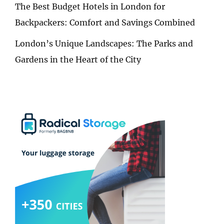
The Best Budget Hotels in London for
Backpackers: Comfort and Savings Combined
London’s Unique Landscapes: The Parks and
Gardens in the Heart of the City