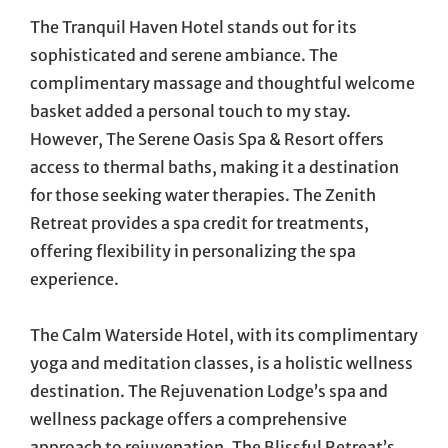
The Tranquil Haven Hotel stands out for its
sophisticated and serene ambiance. The
complimentary massage and thoughtful welcome
basket added a personal touch to my stay.
However, The Serene Oasis Spa & Resort offers
access to thermal baths, making it a destination
for those seeking water therapies. The Zenith
Retreat provides a spa credit for treatments,
offering flexibility in personalizing the spa
experience.
The Calm Waterside Hotel, with its complimentary
yoga and meditation classes, is a holistic wellness
destination. The Rejuvenation Lodge’s spa and
wellness package offers a comprehensive
approach to rejuvenation. The Blissful Retreat’s