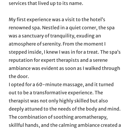
services that lived up to its name.
My first experience was a visit to the hotel’s
renowned spa. Nestled in a quiet corner, the spa
was a sanctuary of tranquility, exuding an
atmosphere of serenity. From the moment I
stepped inside, I knew I was in for a treat. The spa’s
reputation for expert therapists and a serene
ambiance was evident as soon as I walked through
the door.
I opted for a 60-minute massage, and it turned
out to be a transformative experience. The
therapist was not only highly skilled but also
deeply attuned to the needs of the body and mind.
The combination of soothing aromatherapy,
skillful hands, and the calming ambiance created a