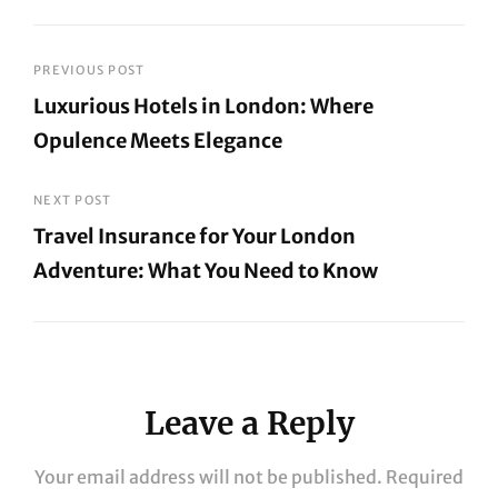
Post
PREVIOUS POST
Luxurious Hotels in London: Where
navigation
Opulence Meets Elegance
Previous
Post
NEXT POST
Travel Insurance for Your London
Adventure: What You Need to Know
Next
Post
Leave a Reply
Your email address will not be published.
Required