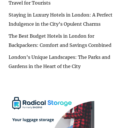
Travel for Tourists
Staying in Luxury Hotels in London: A Perfect
Indulgence in the City’s Opulent Charms
The Best Budget Hotels in London for
Backpackers: Comfort and Savings Combined
London’s Unique Landscapes: The Parks and
Gardens in the Heart of the City