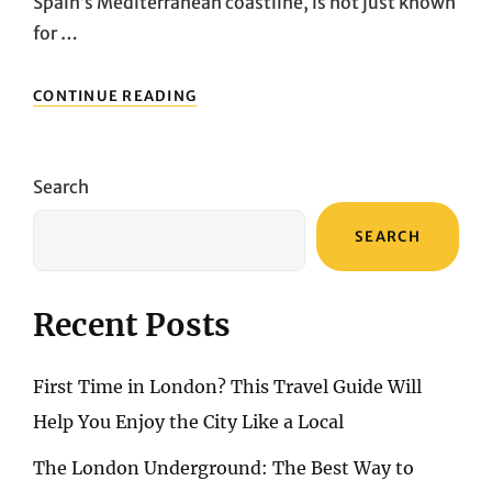
Spain’s Mediterranean coastline, is not just known
for …
BENIDORM’S
CONTINUE READING
SHOPPING
TREASURES:
UNCOVERING
THE
Search
BEST
MARKETS
SEARCH
AND
BOUTIQUES
Recent Posts
First Time in London? This Travel Guide Will
Help You Enjoy the City Like a Local
The London Underground: The Best Way to