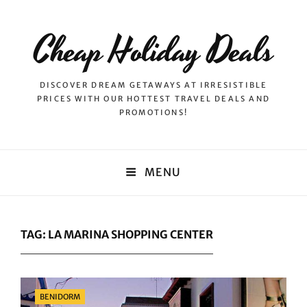
Cheap Holiday Deals
DISCOVER DREAM GETAWAYS AT IRRESISTIBLE
PRICES WITH OUR HOTTEST TRAVEL DEALS AND
PROMOTIONS!
MENU
TAG:
LA MARINA SHOPPING CENTER
Categories
BENIDORM