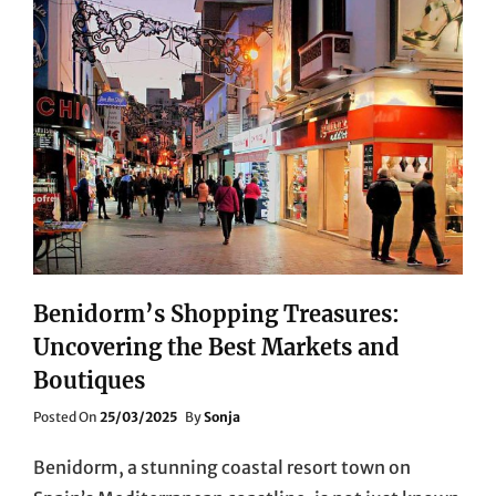
Benidorm’s Shopping Treasures:
Uncovering the Best Markets and
Boutiques
Posted
Posted On
25/03/2025
By
Sonja
On
Benidorm, a stunning coastal resort town on