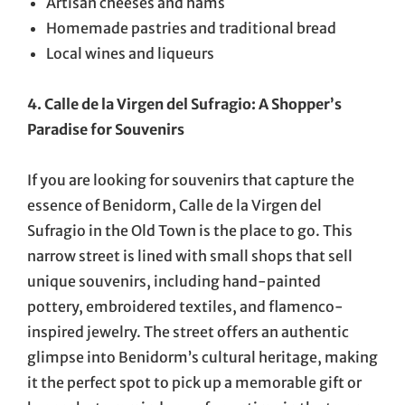
Artisan cheeses and hams
Homemade pastries and traditional bread
Local wines and liqueurs
4. Calle de la Virgen del Sufragio: A Shopper’s
Paradise for Souvenirs
If you are looking for souvenirs that capture the
essence of Benidorm, Calle de la Virgen del
Sufragio in the Old Town is the place to go. This
narrow street is lined with small shops that sell
unique souvenirs, including hand-painted
pottery, embroidered textiles, and flamenco-
inspired jewelry. The street offers an authentic
glimpse into Benidorm’s cultural heritage, making
it the perfect spot to pick up a memorable gift or