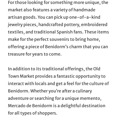
For those looking for something more unique, the
market also features a variety of handmade
artisan goods. You can pick up one-of-a-kind
jewelry pieces, handcrafted pottery, embroidered
textiles, and traditional Spanish fans. These items
make for the perfect souvenirs to bring home,
offering a piece of Benidorm’s charm that you can
treasure for years to come.
In addition to its traditional offerings, the Old
Town Market provides a fantastic opportunity to
interact with locals and get a feel for the culture of
Benidorm. Whether you’re after a culinary
adventure or searching for a unique memento,
Mercado de Benidorm is a delightful destination
for all types of shoppers.