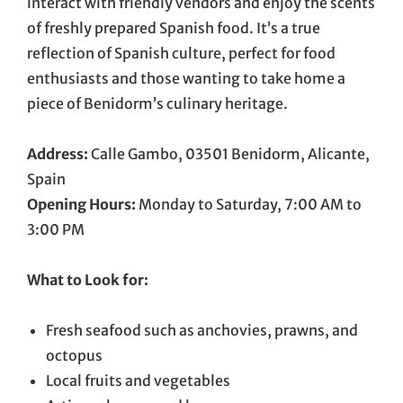
interact with friendly vendors and enjoy the scents
of freshly prepared Spanish food. It’s a true
reflection of Spanish culture, perfect for food
enthusiasts and those wanting to take home a
piece of Benidorm’s culinary heritage.
Address:
Calle Gambo, 03501 Benidorm, Alicante,
Spain
Opening Hours:
Monday to Saturday, 7:00 AM to
3:00 PM
What to Look for:
Fresh seafood such as anchovies, prawns, and
octopus
Local fruits and vegetables