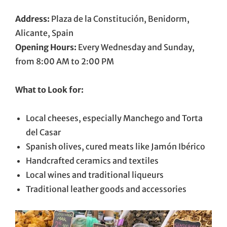
Address:
Plaza de la Constitución, Benidorm,
Alicante, Spain
Opening Hours:
Every Wednesday and Sunday,
from 8:00 AM to 2:00 PM
What to Look for:
Local cheeses, especially Manchego and Torta
del Casar
Spanish olives, cured meats like Jamón Ibérico
Handcrafted ceramics and textiles
Local wines and traditional liqueurs
Traditional leather goods and accessories