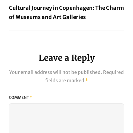
Cultural Journey in Copenhagen: The Charm
of Museums and Art Galleries
Next
Post
Leave a Reply
Your email address will not be published.
Required
fields are marked
*
COMMENT
*