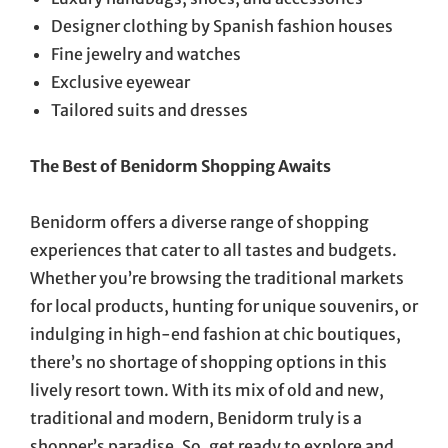
Designer clothing by Spanish fashion houses
Fine jewelry and watches
Exclusive eyewear
Tailored suits and dresses
The Best of Benidorm Shopping Awaits
Benidorm offers a diverse range of shopping
experiences that cater to all tastes and budgets.
Whether you’re browsing the traditional markets
for local products, hunting for unique souvenirs, or
indulging in high-end fashion at chic boutiques,
there’s no shortage of shopping options in this
lively resort town. With its mix of old and new,
traditional and modern, Benidorm truly is a
shopper’s paradise. So, get ready to explore and