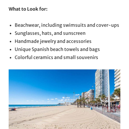
What to Look for:
Beachwear, including swimsuits and cover-ups
Sunglasses, hats, and sunscreen
Handmade jewelry and accessories
Unique Spanish beach towels and bags
Colorful ceramics and small souvenirs