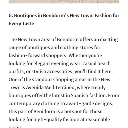
6. Boutiques in Benidorm’s New Town: Fashion for
Every Taste
The New Town area of Benidorm offers an exciting
range of boutiques and clothing stores for
fashion-forward shoppers. Whether you’re
looking for elegant evening wear, casual beach
outfits, or stylish accessories, you’ll find it here.
One of the standout shopping areas in the New
Town is Avenida Mediterráneo, where trendy
boutiques offer the latest in Spanish fashion. From
contemporary clothing to avant-garde designs,
this part of Benidorm is a hotspot for those
looking for high-quality fashion at reasonable
prices.