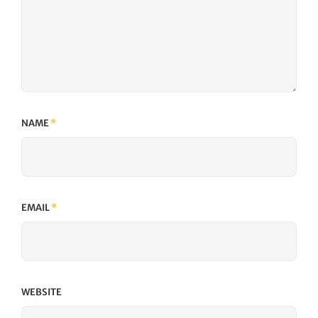
NAME
*
EMAIL
*
WEBSITE