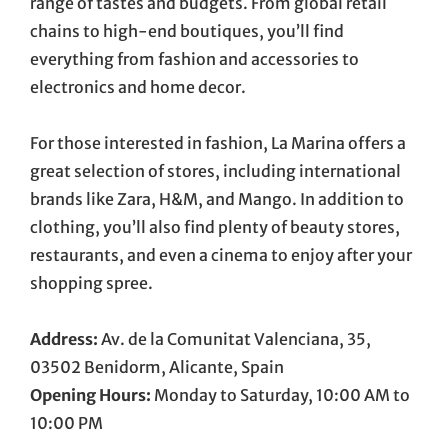
range of tastes and budgets. From global retail
chains to high-end boutiques, you’ll find
everything from fashion and accessories to
electronics and home decor.
For those interested in fashion, La Marina offers a
great selection of stores, including international
brands like Zara, H&M, and Mango. In addition to
clothing, you’ll also find plenty of beauty stores,
restaurants, and even a cinema to enjoy after your
shopping spree.
Address:
Av. de la Comunitat Valenciana, 35,
03502 Benidorm, Alicante, Spain
Opening Hours:
Monday to Saturday, 10:00 AM to
10:00 PM