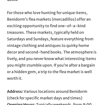
For those who love hunting for unique items,
Benidorm’s flea markets (mercadillos) offer an
exciting opportunity to find one-of-a-kind
treasures. These markets, typically held on
Saturdays and Sundays, feature everything from
vintage clothing and antiques to quirky home
decor and second-hand books. The atmosphere is
lively, and you never know what interesting items
you might stumble upon. If you’re after a bargain
or a hidden gem, a trip to the flea market is well
worth it.
Address:
Various locations around Benidorm
(check for specific market days and times)
Opening Hours:
Typically weekends, from 9:00