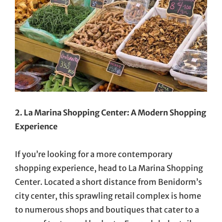
2. La Marina Shopping Center: A Modern Shopping
Experience
If you’re looking for a more contemporary
shopping experience, head to La Marina Shopping
Center. Located a short distance from Benidorm’s
city center, this sprawling retail complex is home
to numerous shops and boutiques that cater to a