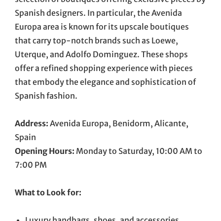
Spanish designers. In particular, the Avenida
Europa area is known for its upscale boutiques
that carry top-notch brands such as Loewe,
Uterque, and Adolfo Dominguez. These shops
offer a refined shopping experience with pieces
that embody the elegance and sophistication of
Spanish fashion.
Address:
Avenida Europa, Benidorm, Alicante,
Spain
Opening Hours:
Monday to Saturday, 10:00 AM to
7:00 PM
What to Look for:
Luxury handbags, shoes, and accessories