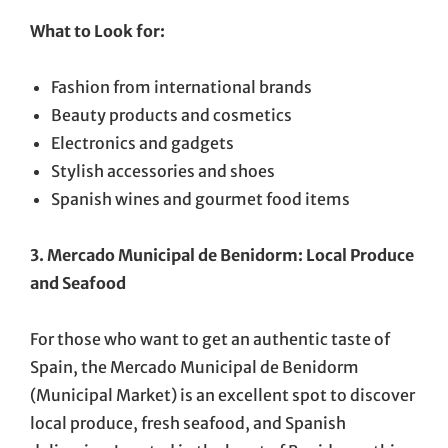
What to Look for:
Fashion from international brands
Beauty products and cosmetics
Electronics and gadgets
Stylish accessories and shoes
Spanish wines and gourmet food items
3. Mercado Municipal de Benidorm: Local Produce
and Seafood
For those who want to get an authentic taste of
Spain, the Mercado Municipal de Benidorm
(Municipal Market) is an excellent spot to discover
local produce, fresh seafood, and Spanish