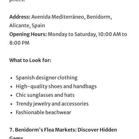
Address:
Avenida Mediterráneo, Benidorm,
Alicante, Spain
Opening Hours:
Monday to Saturday, 10:00 AM to
8:00 PM
What to Look for:
Spanish designer clothing
High-quality shoes and handbags
Chic sunglasses and hats
Trendy jewelry and accessories
Fashionable beachwear
7. Benidorm’s Flea Markets: Discover Hidden
Gems