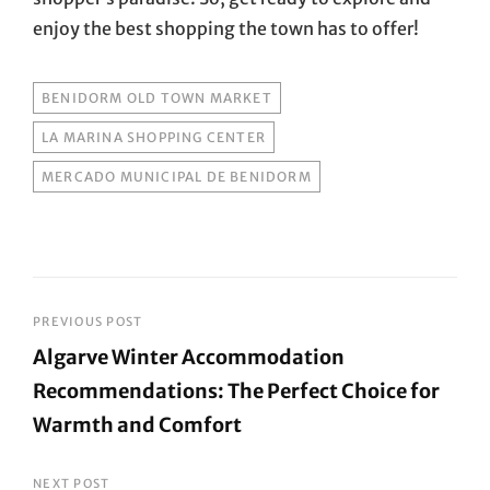
enjoy the best shopping the town has to offer!
TAGS
BENIDORM OLD TOWN MARKET
LA MARINA SHOPPING CENTER
MERCADO MUNICIPAL DE BENIDORM
Post
PREVIOUS POST
Algarve Winter Accommodation
navigation
Recommendations: The Perfect Choice for
Warmth and Comfort
Previous
Post
NEXT POST