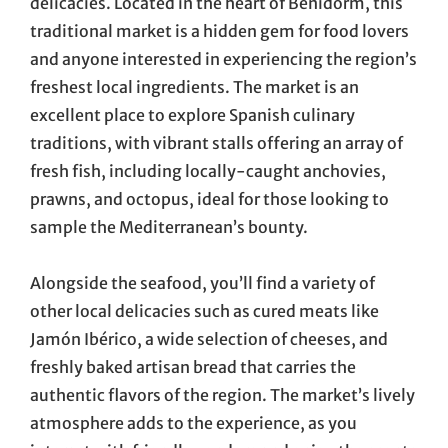
delicacies. Located in the heart of Benidorm, this
traditional market is a hidden gem for food lovers
and anyone interested in experiencing the region’s
freshest local ingredients. The market is an
excellent place to explore Spanish culinary
traditions, with vibrant stalls offering an array of
fresh fish, including locally-caught anchovies,
prawns, and octopus, ideal for those looking to
sample the Mediterranean’s bounty.
Alongside the seafood, you’ll find a variety of
other local delicacies such as cured meats like
Jamón Ibérico, a wide selection of cheeses, and
freshly baked artisan bread that carries the
authentic flavors of the region. The market’s lively
atmosphere adds to the experience, as you