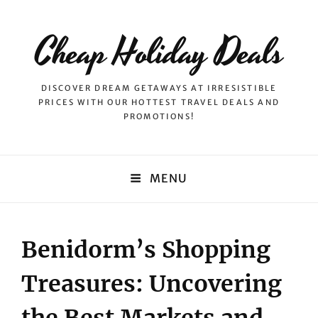
Cheap Holiday Deals
DISCOVER DREAM GETAWAYS AT IRRESISTIBLE
PRICES WITH OUR HOTTEST TRAVEL DEALS AND
PROMOTIONS!
MENU
Benidorm’s Shopping
Treasures: Uncovering
the Best Markets and