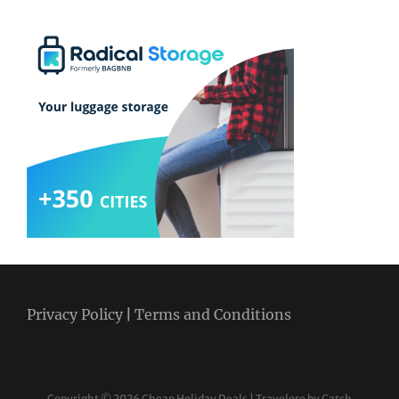
Privacy Policy
|
Terms and Conditions
Copyright © 2026
Cheap Holiday Deals
|
Travelore by
Catch