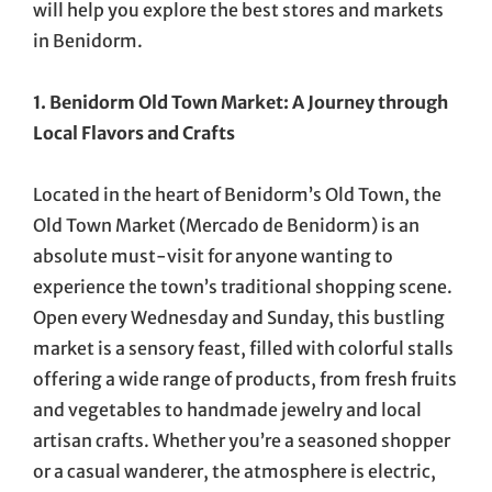
will help you explore the best stores and markets
in Benidorm.
1. Benidorm Old Town Market: A Journey through
Local Flavors and Crafts
Located in the heart of Benidorm’s Old Town, the
Old Town Market (Mercado de Benidorm) is an
absolute must-visit for anyone wanting to
experience the town’s traditional shopping scene.
Open every Wednesday and Sunday, this bustling
market is a sensory feast, filled with colorful stalls
offering a wide range of products, from fresh fruits
and vegetables to handmade jewelry and local
artisan crafts. Whether you’re a seasoned shopper
or a casual wanderer, the atmosphere is electric,