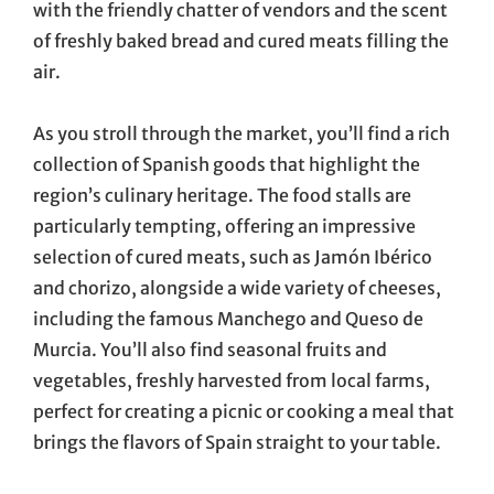
with the friendly chatter of vendors and the scent
of freshly baked bread and cured meats filling the
air.
As you stroll through the market, you’ll find a rich
collection of Spanish goods that highlight the
region’s culinary heritage. The food stalls are
particularly tempting, offering an impressive
selection of cured meats, such as Jamón Ibérico
and chorizo, alongside a wide variety of cheeses,
including the famous Manchego and Queso de
Murcia. You’ll also find seasonal fruits and
vegetables, freshly harvested from local farms,
perfect for creating a picnic or cooking a meal that
brings the flavors of Spain straight to your table.