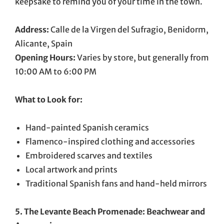
keepsake to remind you of your time in the town.
Address:
Calle de la Virgen del Sufragio, Benidorm,
Alicante, Spain
Opening Hours:
Varies by store, but generally from
10:00 AM to 6:00 PM
What to Look for:
Hand-painted Spanish ceramics
Flamenco-inspired clothing and accessories
Embroidered scarves and textiles
Local artwork and prints
Traditional Spanish fans and hand-held mirrors
5. The Levante Beach Promenade: Beachwear and