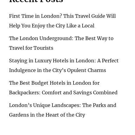
First Time in London? This Travel Guide Will
Help You Enjoy the City Like a Local
The London Underground: The Best Way to
Travel for Tourists
Staying in Luxury Hotels in London: A Perfect
Indulgence in the City’s Opulent Charms
The Best Budget Hotels in London for
Backpackers: Comfort and Savings Combined
London’s Unique Landscapes: The Parks and
Gardens in the Heart of the City