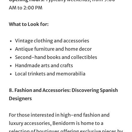
AM to 2:00 PM
What to Look for:
Vintage clothing and accessories
Antique furniture and home decor
Second-hand books and collectibles
Handmade arts and crafts
Local trinkets and memorabilia
8. Fashion and Accessories: Discovering Spanish
Designers
For those interested in high-end fashion and
luxury accessories, Benidorm is home to a
selection of boutiques offering exclusive pieces by