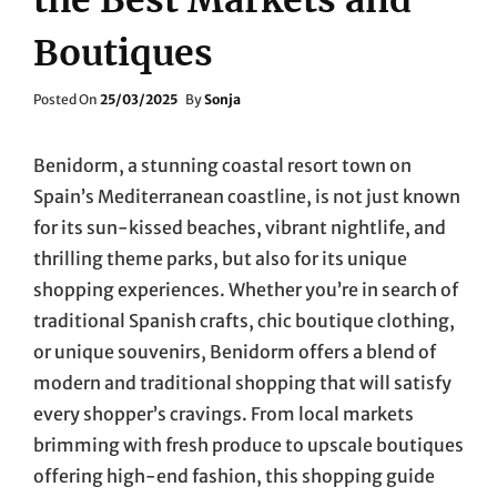
Boutiques
Posted
Posted On
25/03/2025
By
Sonja
On
Benidorm, a stunning coastal resort town on
Spain’s Mediterranean coastline, is not just known
for its sun-kissed beaches, vibrant nightlife, and
thrilling theme parks, but also for its unique
shopping experiences. Whether you’re in search of
traditional Spanish crafts, chic boutique clothing,
or unique souvenirs, Benidorm offers a blend of
modern and traditional shopping that will satisfy
every shopper’s cravings. From local markets
brimming with fresh produce to upscale boutiques
offering high-end fashion, this shopping guide