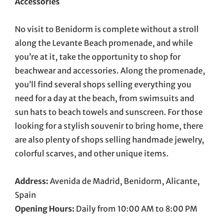
Accessories
No visit to Benidorm is complete without a stroll
along the Levante Beach promenade, and while
you’re at it, take the opportunity to shop for
beachwear and accessories. Along the promenade,
you’ll find several shops selling everything you
need for a day at the beach, from swimsuits and
sun hats to beach towels and sunscreen. For those
looking for a stylish souvenir to bring home, there
are also plenty of shops selling handmade jewelry,
colorful scarves, and other unique items.
Address:
Avenida de Madrid, Benidorm, Alicante,
Spain
Opening Hours:
Daily from 10:00 AM to 8:00 PM