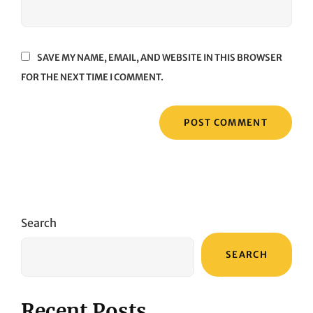
SAVE MY NAME, EMAIL, AND WEBSITE IN THIS BROWSER
FOR THE NEXT TIME I COMMENT.
Search
SEARCH
Recent Posts