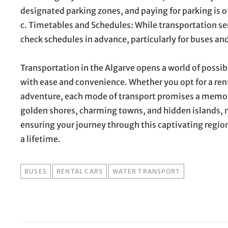
designated parking zones, and paying for parking is of
c. Timetables and Schedules: While transportation servi
check schedules in advance, particularly for buses an
Transportation in the Algarve opens a world of possib
with ease and convenience. Whether you opt for a renta
adventure, each mode of transport promises a memora
golden shores, charming towns, and hidden islands, m
ensuring your journey through this captivating region 
a lifetime.
TAGS
BUSES
RENTAL CARS
WATER TRANSPORT