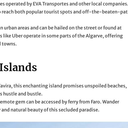
ses operated by EVA Transportes and other local companies
o reach both popular tourist spots and off-the-beaten-pa
in urban areas and can be hailed on the street or found at
 like Uber operate in some parts of the Algarve, offering
d towns.
 Islands
m Tavira, this enchanting island promises unspoiled beaches,
s hustle and bustle.
s remote gem can be accessed by ferry from Faro. Wander
 and natural beauty of this secluded paradise.