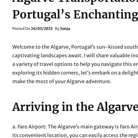
Portugal’s Enchanting
Posted
Posted On
24/03/2023
By
Sonja
On
Welcome to the Algarve, Portugal’s sun-kissed south
captivating landscapes await. I will share valuable in
a variety of travel options to help you navigate this 
exploring its hidden corners, let’s embark on a delig
make the most of your Algarve adventure.
Arriving in the Algarv
a. Faro Airport: The Algarve’s main gateway is Faro Ai
its convenient location, you can easily access the regi