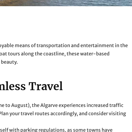
enjoyable means of transportation and entertainment in the
oat tours along the coastline, these water-based
s beauty.
mless Travel
ne to August), the Algarve experiences increased traffic
lan your travel routes accordingly, and consider visiting
ourself with parking regulations, as some towns have