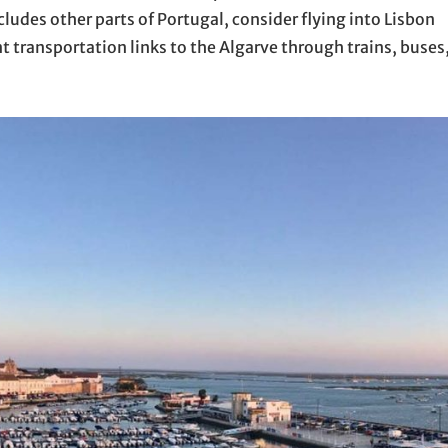
ncludes other parts of Portugal, consider flying into Lisbon
ent transportation links to the Algarve through trains, buses