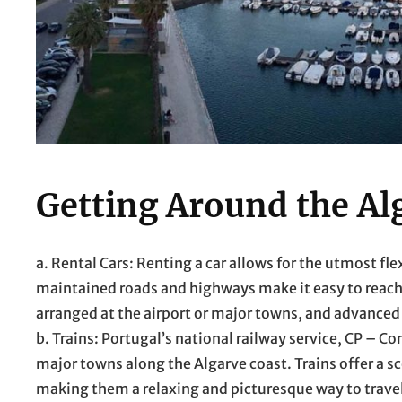
Getting Around the Al
a. Rental Cars: Renting a car allows for the utmost fle
maintained roads and highways make it easy to reach
arranged at the airport or major towns, and advanc
b. Trains: Portugal’s national railway service, CP – 
major towns along the Algarve coast. Trains offer a sc
making them a relaxing and picturesque way to trave