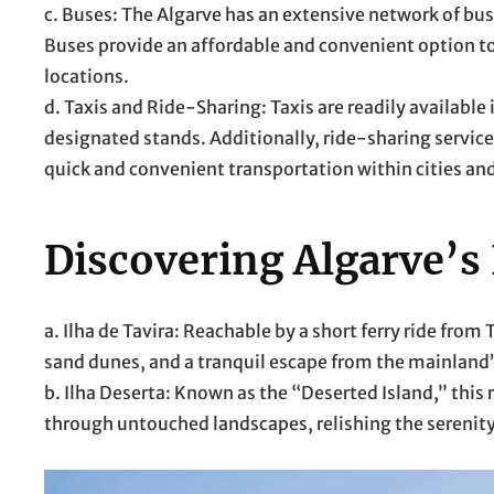
c. Buses: The Algarve has an extensive network of bu
Buses provide an affordable and convenient option t
locations.
d. Taxis and Ride-Sharing: Taxis are readily available 
designated stands. Additionally, ride-sharing services
quick and convenient transportation within cities an
Discovering Algarve’s
a. Ilha de Tavira: Reachable by a short ferry ride fro
sand dunes, and a tranquil escape from the mainland’
b. Ilha Deserta: Known as the “Deserted Island,” thi
through untouched landscapes, relishing the serenity