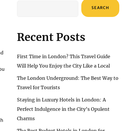
SEARCH
Recent Posts
nd
First Time in London? This Travel Guide
Will Help You Enjoy the City Like a Local
you
The London Underground: The Best Way to
Travel for Tourists
Staying in Luxury Hotels in London: A
Perfect Indulgence in the City’s Opulent
Charms
th
The Best Budget Hotels in London for