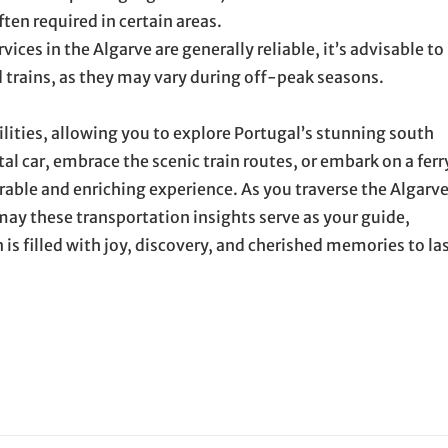
ten required in certain areas.
ces in the Algarve are generally reliable, it’s advisable to
d trains, as they may vary during off-peak seasons.
ilities, allowing you to explore Portugal’s stunning south
l car, embrace the scenic train routes, or embark on a ferr
ble and enriching experience. As you traverse the Algarve
ay these transportation insights serve as your guide,
is filled with joy, discovery, and cherished memories to la