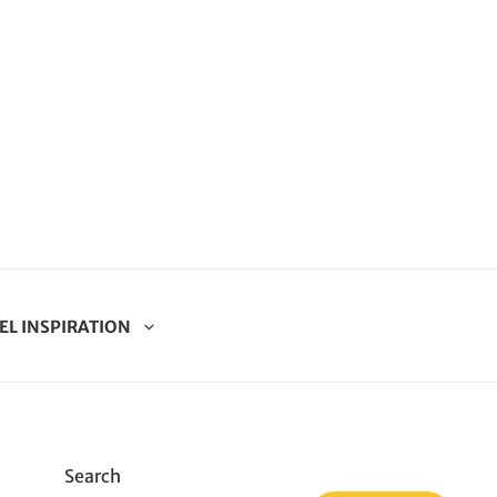
EL INSPIRATION
Search