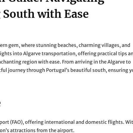
 South with Ease
ern gem, where stunning beaches, charming villages, and
sights into Algarve transportation, offering practical tips a
enchanting region with ease. From arriving in the Algarve to
htful journey through Portugal’s beautiful south, ensuring 
e
rport (FAO), offering international and domestic flights. Wi
on’s attractions from the airport.