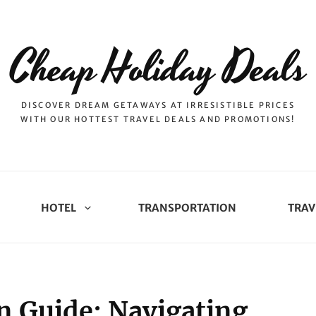
Cheap Holiday Deals
DISCOVER DREAM GETAWAYS AT IRRESISTIBLE PRICES
WITH OUR HOTTEST TRAVEL DEALS AND PROMOTIONS!
HOTEL
TRANSPORTATION
TRAV
n Guide: Navigating