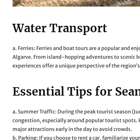
Water Transport
a. Ferries: Ferries and boat tours are a popular and 
Algarve. From island-hopping adventures to scenic b
experiences offer a unique perspective of the region’
Essential Tips for Sea
a. Summer Traffic: During the peak tourist season (Ju
congestion, especially around popular tourist spots. P
major attractions early in the day to avoid crowds.
b. Parking: If you choose to rent a car, familiarize y