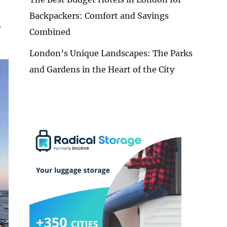
Backpackers: Comfort and Savings
,
Combined
London’s Unique Landscapes: The Parks
and Gardens in the Heart of the City