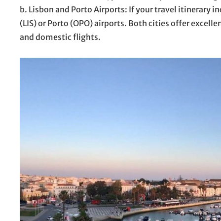
b. Lisbon and Porto Airports: If your travel itinerary i
(LIS) or Porto (OPO) airports. Both cities offer excell
and domestic flights.