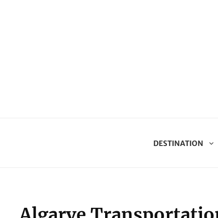
DESTINATION
Algarve Transportatio