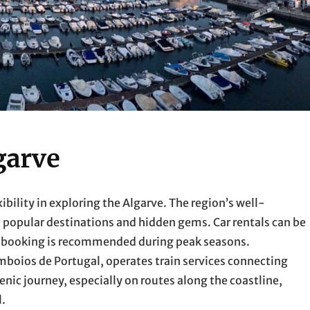
garve
xibility in exploring the Algarve. The region’s well-
 popular destinations and hidden gems. Car rentals can be
ed booking is recommended during peak seasons.
Comboios de Portugal, operates train services connecting
enic journey, especially on routes along the coastline,
l.